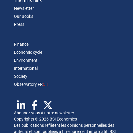
The Think Tank
Newsletter
Our Books
Press
Finance
Economic cycle
Environment
International
Society
Observatory FR
CH
Abonnez vous à notre newsletter
Copyrights © 2026 BSI Economics
Les publications reflètent les opinions personnelles des
auteurs et sont publiées à titre purement informatif. BSI