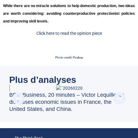
While there are no miracle solutions to help domestic production, two ideas
are worth considering: avoiding counterproductive protectionist policies
and improving skill levels.
Click here to read the opinion piece
Photo credit: Pixabay
Plus d’analyses
Swi
BFM Business, 20 minutes – Victor Lequillerier
val
discusses economic issues in France, the
United States, and China.