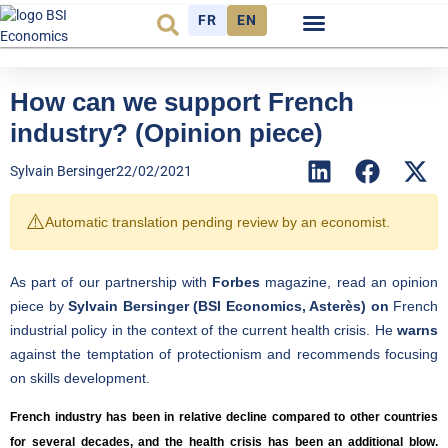
FR
EN
Economic cycle
Observatory FR
How can we support French
industry? (Opinion piece)
Sylvain Bersinger
22/02/2021
⚠️
Automatic translation pending review by an economist.
As part of our partnership with
Forbes
magazine, read an opinion
piece by
Sylvain Bersinger (BSI Economics, Asterès) on
French
industrial policy in the context of the current health crisis. He
warns
against the temptation of protectionism and recommends focusing
on skills development.
French industry has been in relative decline compared to other countries
for several decades, and the health crisis has been an additional blow.