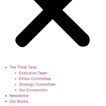
The Think Tank
Executive Team
Ethics Committee
Strategy Committee
Our Economists
Newsletter
Our Books