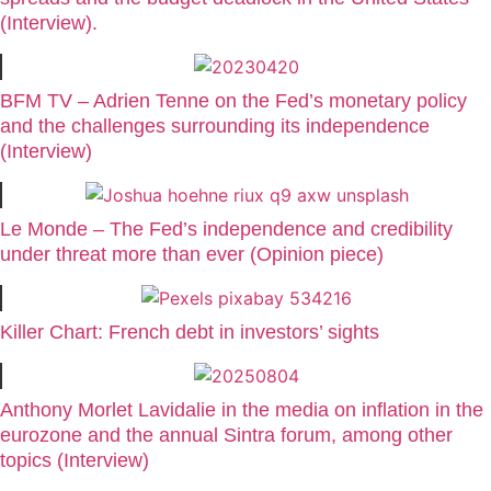
(Interview).
BFM TV – Adrien Tenne on the Fed’s monetary policy
and the challenges surrounding its independence
(Interview)
Le Monde – The Fed’s independence and credibility
under threat more than ever (Opinion piece)
Killer Chart: French debt in investors’ sights
Anthony Morlet Lavidalie in the media on inflation in the
eurozone and the annual Sintra forum, among other
topics (Interview)