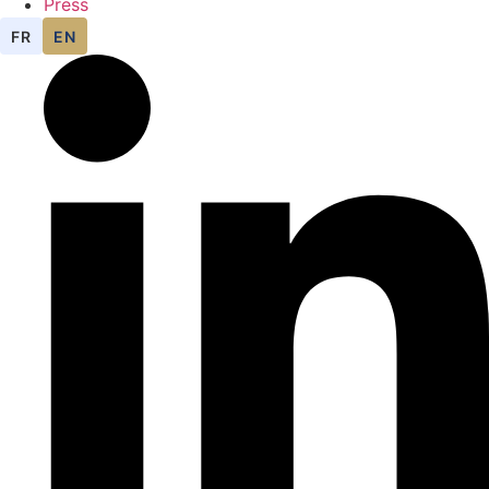
Press
FR
EN