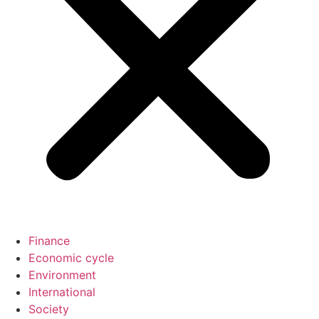
Finance
Economic cycle
Environment
International
Society