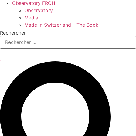
Observatory FR
CH
Observatory
Media
Made in Switzerland – The Book
Rechercher