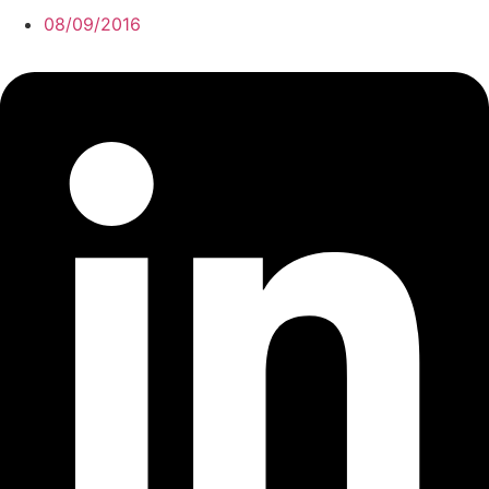
08/09/2016