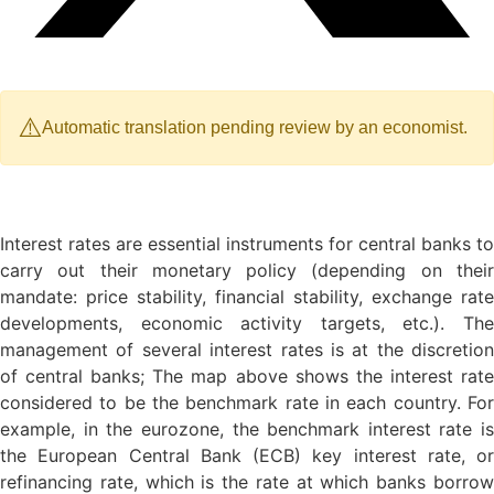
⚠️
Automatic translation pending review by an economist.
Interest rates are essential instruments for central banks to
carry out their monetary policy (depending on their
mandate: price stability, financial stability, exchange rate
developments, economic activity targets, etc.). The
management of several interest rates is at the discretion
of central banks; The map above shows the interest rate
considered to be the benchmark rate in each country. For
example, in the eurozone, the benchmark interest rate is
the European Central Bank (ECB) key interest rate, or
refinancing rate, which is the rate at which banks borrow