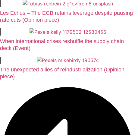
Les Echos – The ECB retains leverage despite pausing
rate cuts (Opinion piece)
When international crises reshuffle the supply chain
deck (Event)
The unexpected allies of reindustrialization (Opinion
piece)