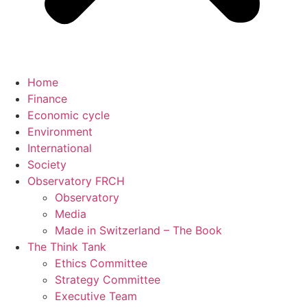
Home
Finance
Economic cycle
Environment
International
Society
Observatory FR
CH
Observatory
Media
Made in Switzerland – The Book
The Think Tank
Ethics Committee
Strategy Committee
Executive Team