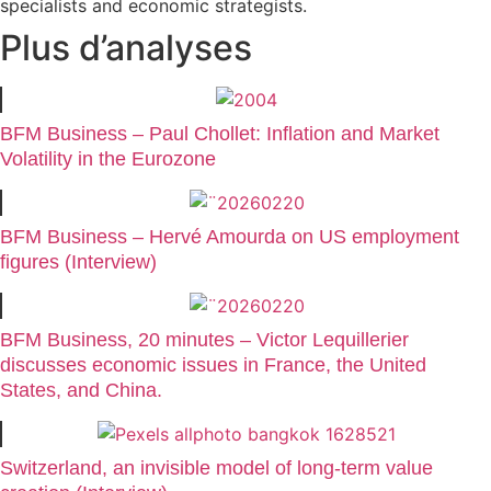
specialists and economic strategists.
Plus d’analyses
BFM Business – Paul Chollet: Inflation and Market
Volatility in the Eurozone
BFM Business – Hervé Amourda on US employment
figures (Interview)
BFM Business, 20 minutes – Victor Lequillerier
discusses economic issues in France, the United
States, and China.
Switzerland, an invisible model of long-term value