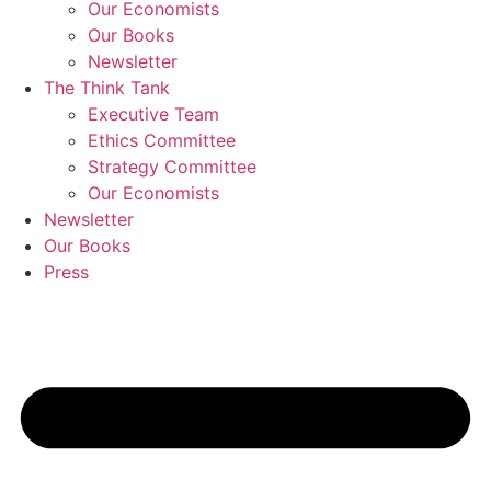
Our Economists
Our Books
Newsletter
The Think Tank
Executive Team
Ethics Committee
Strategy Committee
Our Economists
Newsletter
Our Books
Press