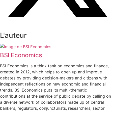
L'auteur
BSI Economics
BSI Economics is a think tank on economics and finance,
created in 2012, which helps to open up and improve
debates by providing decision-makers and citizens with
independent reflections on new economic and financial
trends. BSI Economics puts its multi-thematic
contributions at the service of public debate by calling on
a diverse network of collaborators made up of central
bankers, regulators, conjuncturists, researchers, sector