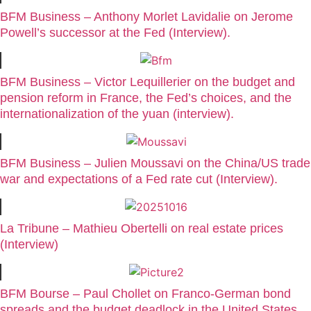
BFM Business – Anthony Morlet Lavidalie on Jerome
Powell’s successor at the Fed (Interview).
BFM Business – Victor Lequillerier on the budget and
pension reform in France, the Fed’s choices, and the
internationalization of the yuan (interview).
BFM Business – Julien Moussavi on the China/US trade
war and expectations of a Fed rate cut (Interview).
La Tribune – Mathieu Obertelli on real estate prices
(Interview)
BFM Bourse – Paul Chollet on Franco-German bond
spreads and the budget deadlock in the United States