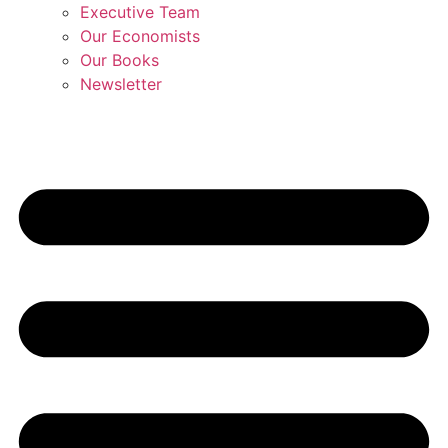
Executive Team
Our Economists
Our Books
Newsletter