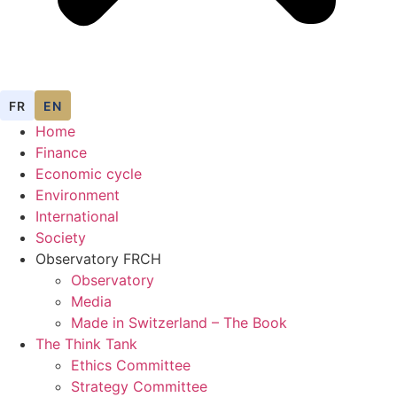
FR
EN
Home
Finance
Economic cycle
Environment
International
Society
Observatory FR
CH
Observatory
Media
Made in Switzerland – The Book
The Think Tank
Ethics Committee
Strategy Committee