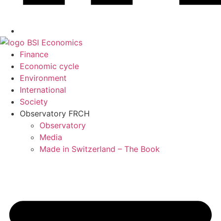
Finance
Economic cycle
Environment
International
Society
Observatory FR
CH
Observatory
Media
Made in Switzerland – The Book