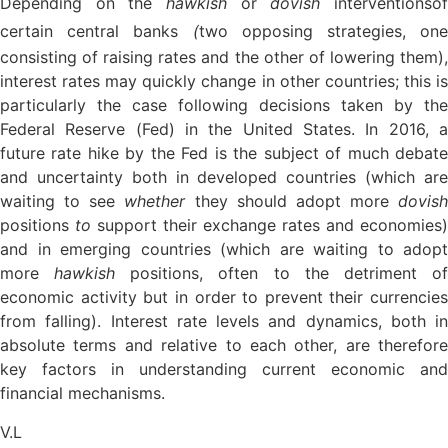
Depending on the
hawkish
or
dovish
interventions
o
certain central banks
(
two opposing strategies, one
consisting of raising rates and the other of lowering them),
interest rates may quickly change in other countries; this is
particularly the case following decisions taken by the
Federal Reserve (Fed) in the United States. In 2016, a
future rate hike by the Fed is the subject of much debate
and uncertainty both in developed countries (which are
waiting to see
whether
they should adopt more
dovish
positions
to
support their exchange rates and economies)
and in emerging countries (which are waiting to adopt
more
hawkish
positions, often to the detriment o
economic activity but in order to prevent their currencies
from falling). Interest rate levels and dynamics, both in
absolute terms and relative to each other, are therefore
key factors in understanding current economic and
financial mechanisms.
V.L