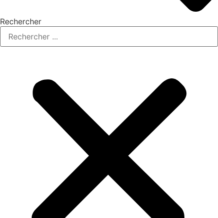
Rechercher