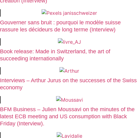
creation (Interview)
Gouverner sans bruit : pourquoi le modèle suisse
rassure les décideurs de long terme (Interview)
Book release: Made in Switzerland, the art of
succeeding internationally
Interviews – Arthur Jurus on the successes of the Swiss
economy
BFM Business – Julien Moussavi on the minutes of the
latest ECB meeting and US consumption with Black
Friday (Interview).