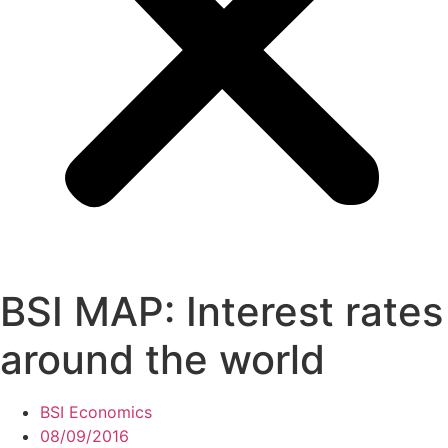
BSI MAP: Interest rates
around the world
BSI Economics
08/09/2016