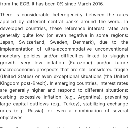
from the ECB. It has been 0% since March 2016.
There is considerable heterogeneity between the rates
applied by different central banks around the world. In
developed countries, these reference interest rates are
generally quite low (or even negative in some regions:
Japan, Switzerland, Sweden, Denmark), due to the
implementation of ultra-accommodative unconventional
monetary policies and/or difficulties linked to sluggish
growth, very low inflation (Eurozone) and/or future
macroeconomic prospects that are still considered fragile
(United States) or even exceptional situations (the United
Kingdom post-Brexit). In emerging countries, interest rates
are generally higher and respond to different situations:
curbing excessive inflation (e.g., Argentina), preventing
large capital outflows (e.g., Turkey), stabilizing exchange
rates (e.g., Russia), or even a combination of several
objectives.