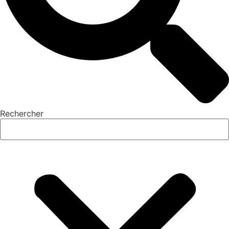
Rechercher