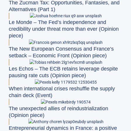
The Zucman Tax: Opportunities, Fantasies, and
Alternatives (Part 1)
Le Monde – The Fed’s independence and
credibility under threat more than ever (Opinion
piece)
The New European Consensus and France’s
setback – Economic Front (Opinion piece)
Les Echos – The ECB retains leverage despite
pausing rate cuts (Opinion piece)
When international crises reshuffle the supply
chain deck (Event)
The unexpected allies of reindustrialization
(Opinion piece)
Entrepreneurial dynamics in France: a positive