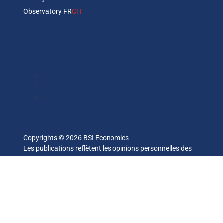
Observatory FR
CH
Abonnez vous à notre newsletter
Copyrights © 2026 BSI Economics
Les publications reflètent les opinions personnelles des
auteurs et sont publiées à titre purement informatif. BSI
Economics ne garantit pas l’exactitude des analyses et
l’exhaustivité des publications. Ces opinions peuvent être
modifiées à tout moment sans notification.
— ce site a été réalisé par
kreaxion.com
—