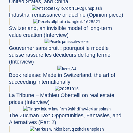
United States, and China.
Industrial renaissance or decline (Opinion piece)
Switzerland, an invisible model of long-term
value creation (Interview)
Gouverner sans bruit : pourquoi le modèle
suisse rassure les décideurs de long terme
(Interview)
Book release: Made in Switzerland, the art of
succeeding internationally
La Tribune – Mathieu Obertelli on real estate
prices (Interview)
The Zucman Tax: Opportunities, Fantasies, and
Alternatives (Part 2)