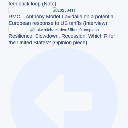
feedback loop (Note)
RMC – Anthony Morlet-Lavidalie on a potential
European response to US tariffs (Interview)
Resilience, Slowdown, Recession: Which R for
the United States? (Opinion piece)