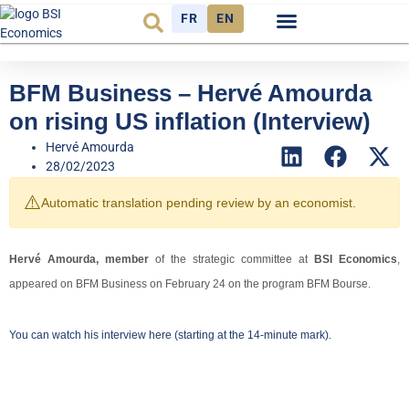
FR
EN
Economic cycle
Observatory FR
BFM Business – Hervé Amourda
on rising US inflation (Interview)
Hervé Amourda
28/02/2023
⚠️
Automatic translation pending review by an economist.
Hervé Amourda, member
of the strategic committee at
BSI Economics
,
appeared on BFM Business on February 24 on the program BFM Bourse.
You can watch his interview
here
(starting at the 14-minute mark).