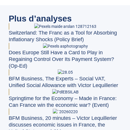
Plus d’analyses
Switzerland: The Franc as a Tool for Absorbing
Inflationary Shocks (Policy Brief)
Does Europe Still Have a Card to Play in
Regaining Control Over Its Payment System?
(Op-Ed)
BFM Business, The Experts – Social VAT,
Unified Social Allowance with Victor Lequillerier
Springtime for the Economy – Made in France:
Can France win the economic war? (Event)
BFM Business, 20 minutes – Victor Lequillerier
discusses economic issues in France, the