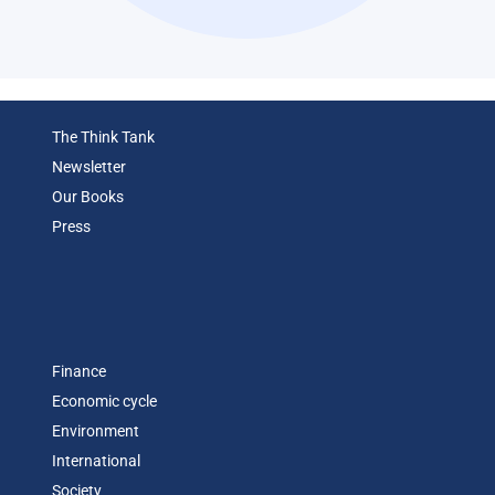
The Think Tank
Newsletter
Our Books
Press
Finance
Economic cycle
Environment
International
Society