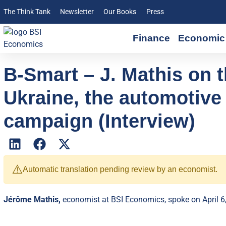
The Think Tank
Newsletter
Our Books
Press
Finance
Economic 
B-Smart – J. Mathis on t
Ukraine, the automotive 
campaign (Interview)
⚠️
Automatic translation pending review by an economist.
Jérôme Mathis,
economist at BSI Economics, spoke on April 6,