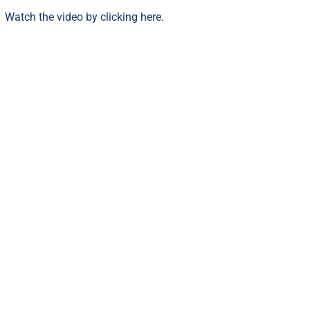
Watch the video by clicking
here
.