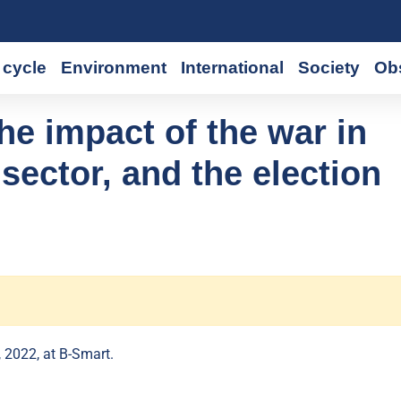
cycle
Environment
International
Society
Ob
he impact of the war in
sector, and the election
 2022, at B-Smart.