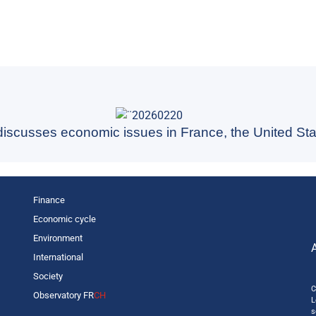
 discusses economic issues in France, the United Sta
Finance
Economic cycle
Environment
International
Society
C
Observatory FR
CH
L
s