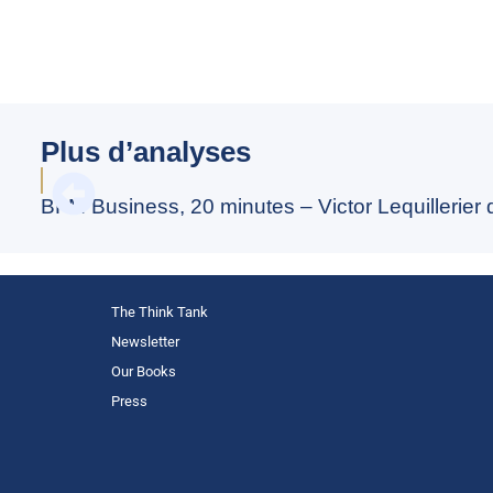
Plus d’analyses
BFM Business, 20 minutes – Victor Lequillerier
The Think Tank
Newsletter
Our Books
Press