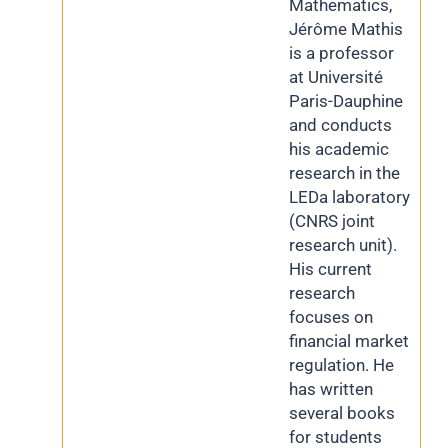
Mathematics,
Jérôme Mathis
is a professor
at Université
Paris-Dauphine
and conducts
his academic
research in the
LEDa laboratory
(CNRS joint
research unit).
His current
research
focuses on
financial market
regulation. He
has written
several books
for students