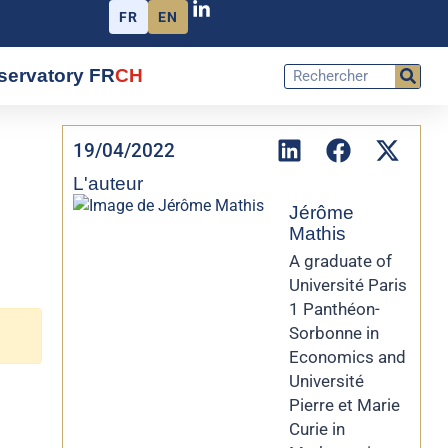
FR
EN
servatory FR
CH
19/04/2022
L'auteur
Jérôme
Mathis
A graduate of
Université Paris
1 Panthéon-
Sorbonne in
Economics and
Université
Pierre et Marie
Curie in