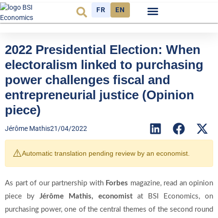
FR
EN
Economic cycle
Observatory FR
2022 Presidential Election: When
electoralism linked to purchasing
power challenges fiscal and
entrepreneurial justice (Opinion
piece)
Jérôme Mathis
21/04/2022
⚠️
Automatic translation pending review by an economist.
As part of our partnership with
Forbes
magazine, read an opinion
piece by
Jérôme Mathis
, economist
at BSI Economics, on
purchasing power, one of the central themes of the second round