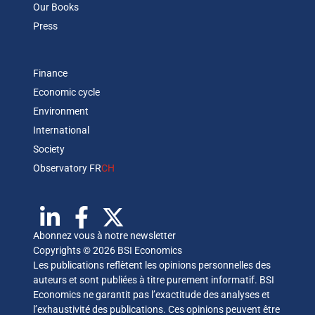
Our Books
Press
Finance
Economic cycle
Environment
International
Society
Observatory FR
CH
Abonnez vous à notre newsletter
Copyrights © 2026 BSI Economics
Les publications reflètent les opinions personnelles des
auteurs et sont publiées à titre purement informatif. BSI
Economics ne garantit pas l’exactitude des analyses et
l’exhaustivité des publications. Ces opinions peuvent être