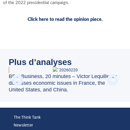
of the 2022 presidential campaign.
Click here to read the opinion piece.
Plus d’analyses
Swi
BFM Business, 20 minutes – Victor Lequillerier
val
discusses economic issues in France, the
United States, and China.
The Think Tank
Newsletter