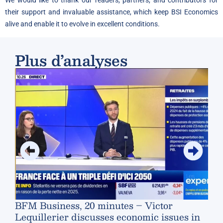
We would like to thank our readers, partners, and contributors for
their support and invaluable assistance, which keep BSI Economics
alive and enable it to evolve in excellent conditions.
Plus d’analyses
Swi
ter
BFM Business, 20 minutes – Victor
Lequillerier discusses economic issues in