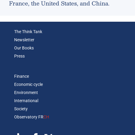
France, the United States, and China.
The Think Tank
Newsletter
Our Books
Press
Finance
Economic cycle
Environment
International
Society
Observatory FR
CH