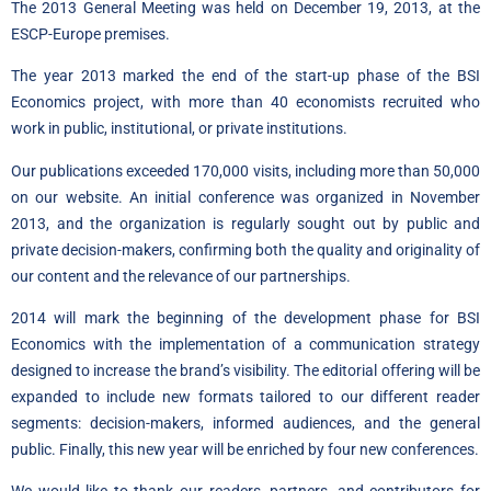
The 2013 General Meeting was held on December 19, 2013, at the
ESCP-Europe premises.
The year 2013 marked the end of the start-up phase of the BSI
Economics project, with more than 40 economists recruited who
work in public, institutional, or private institutions.
Our publications exceeded 170,000 visits, including more than 50,000
on our website. An initial conference was organized in November
2013, and the organization is regularly sought out by public and
private decision-makers, confirming both the quality and originality of
our content and the relevance of our partnerships.
2014 will mark the beginning of the development phase for BSI
Economics with the implementation of a communication strategy
designed to increase the brand’s visibility. The editorial offering will be
expanded to include new formats tailored to our different reader
segments: decision-makers, informed audiences, and the general
public. Finally, this new year will be enriched by four new conferences.