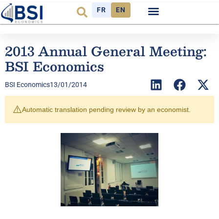
FR
EN
2013 Annual General Meeting:
BSI Economics
BSI Economics
13/01/2014
⚠️
Automatic translation pending review by an economist.