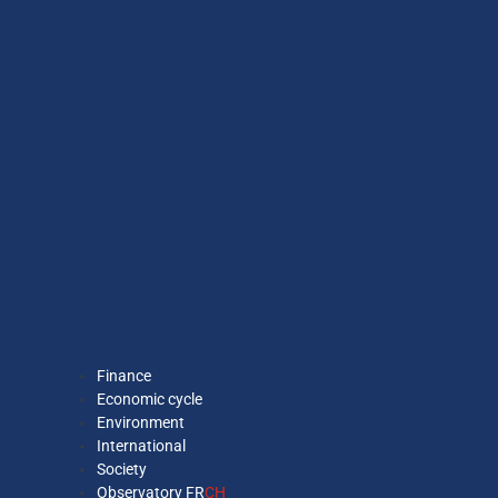
Finance
Economic cycle
Environment
International
Society
Observatory FR
CH