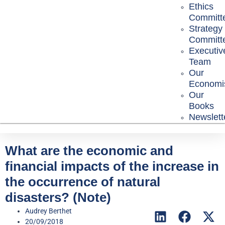
Ethics
Committ
Strategy
Committ
Executiv
Team
Our
Economi
Our
Books
Newslett
What are the economic and
financial impacts of the increase in
the occurrence of natural
disasters? (Note)
Audrey Berthet
20/09/2018