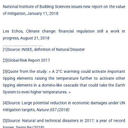
National Institute of Building Sciences issues new report on the value
of mitigation, January 11, 2018
Les Echos, Climate change: financial regulation still a work in
progress, August 21, 2018
[1]
Source:
INSEE, definition of Natural Disaster
[2]
Global Risk Report 2017
[3]
Quote from the study: « A 2°C warming could activate important
tipping elements raising the temperature further to activate other
tipping elements in a domino-like cascade that could take the Earth
System to even higher temperatures. »
[4]
Source:
Large potential reduction in economic damages under UN
mitigation targets,
Nature 557 (2018)
[5]
Source:
Natural and technical disasters in 2017: a year of record
losses, Swiss Re (2018)