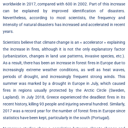
worldwide in 2017, compared with 600 in 2002. Part of this increase
can be explained by improved identification of disasters.
Nevertheless, according to most scientists, the frequency and
intensity of natural disasters has increased and accelerated in recent
years.
Scientists believe that climate change is an « accelerator » explaining
the increase in fires, although it is not the only explanatory factor
(urbanization, changes in land use patterns, invasive species, etc.).
As a result, there has been an increase in forest fires in Europe due to
increasingly extreme weather conditions, as well as heat waves,
periods of drought, and increasingly frequent strong winds. This
summer was marked by a drought in Europe in July, which caused
fires in regions usually protected by the Arctic Circle (Sweden,
Lapland). In July 2018, Greece experienced the deadliest fires in its
recent history, killing 93 people and injuring several hundred. Similarly,
2017 was a record year for the number of forest fires in Europe since
statistics have been kept, particularly in the south (Portugal).