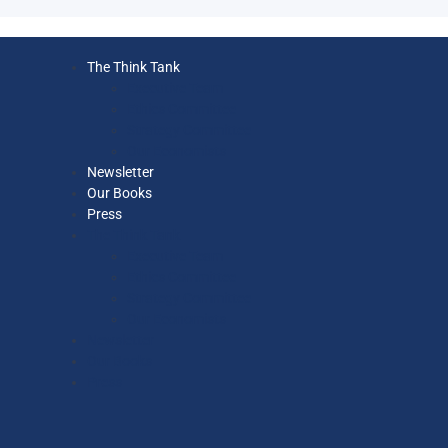
The Think Tank
Executive Team
Ethics Committee
Strategy Committee
Our Economists
Newsletter
Our Books
Press
The Think Tank
Executive Team
Ethics Committee
Strategy Committee
Our Economists
Newsletter
Our Books
Press