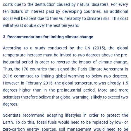
costs due to the destruction caused by natural disasters. For every
ten dollars of interest paid by developing countries, an additional
dollar will be spent due to their vulnerability to climate risks. This cost
will at least double over the next ten years.
3. Recommendations for limiting climate change
According to a
study conducted by the UN
(2015), the global
temperature increase must be limited to two degrees above the pre-
industrial period in order to reverse the impact of climate change.
Thus, the 170 countries that signed the Paris Climate Agreement in
2016 committed to limiting global warming to below two degrees.
However, in February 2016, the global temperature was already 1.5
degrees higher than in the pre-industrial period. More and more
scientists therefore believe that global warming is likely to exceed two
degrees.
Scientists recommend adapting lifestyles in order to protect the
Earth. To do this, fossil fuels would need to be replaced by low- or
zero-carbon energy sources, soil management would need to be