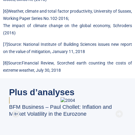
[6]
Weather, climate and total factor productivity, University of Sussex,
Working Paper Series No.102-2016
;
The impact of climate change on the global economy, Schroders
(2016)
[7]
Source:
National Institute of Building Sciences issues new report
on the value of mitigation, January 11, 2018
[8]
Source:
Financial Review, Scorched earth counting the costs of
extreme weather, July 30, 2018
Plus d’analyses
BFM Business – Paul Chollet: Inflation and
BFM
Market Volatility in the Eurozone
on 
Exc