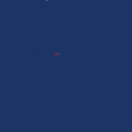
Observatory
Media
Made in Switzerland – The Book
Finance
Economic cycle
Environment
International
Society
Observatory FR
CH
Observatory
Media
Made in Switzerland – The Book