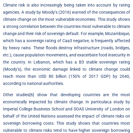
Climate risk is also increasingly being taken into account by rating
agencies.
A study by Moody’s
(2016) warned of the consequences of
climate change on the most vulnerable economies. This study shows
a strong correlation between the countries most vulnerable to climate
change and their risk of sovereign default. For example, Mozambique,
which has a sovereign rating of Caa3 negative, is frequently affected
by heavy rains. These floods destroy infrastructure (roads, bridges,
etc.), cause population movements, and exacerbate food insecurity in
the country. In Lebanon, which has a B3 stable sovereign rating
(Moody’s), the economic damage linked to climate change could
reach more than USD 80 billion (150% of 2017 GDP) by 2040,
according to national authorities.
Other studies
[6]
show that developing countries are the most
economically impacted by climate change. In particular,
a study by
Imperial College Business School and SOAS University of London
on
behalf of the United Nations assessed the impact of climate risks on
sovereign borrowing costs. This study shows that countries most
vulnerable to climate risks tend to have higher sovereign borrowing