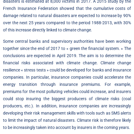
disasters is estimated at 8,000 victims in 2017. A 2015
study by the
French Insurance Federation
showed that the cumulative costs of
damage related to natural disasters are expected to increase by 90%
over the next 25 years compared to the period 1988-2013, with 30%
of this increase directly linked to climate change.
Some central banks and supervisory authorities have been working
together since the end of 2017 to « green the financial system. » The
conclusions are expected in April 2019. The aim is to determine the
financial risks associated with climate change. Climate change
resilience « stress tests » could be developed for banks and insurance
companies. In particular, insurance companies could accelerate the
energy transition through insurance premiums. For example,
premiums for the most polluting vehicles could increase, and insurers
could stop insuring the biggest producers of climate risks (coal
producers, etc.). In addition, insurance companies are increasingly
developing their risk management skills with tools such as SMS alerts
to limit the impact of natural disasters. Climate risk is therefore likely
to be increasingly taken into account by insurers in the coming years.