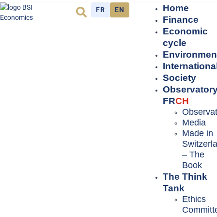
Home
FR
EN
Finance
Economic
cycle
Environmen
Internationa
Society
Observator
FR
CH
Observat
Media
Made in
Switzerl
– The
Book
The Think
Tank
Ethics
Committ