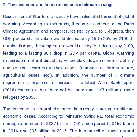
2. The economic and financial impacts of climate change
Researchers at Stanford University have calculated the cost of global
warming
.
According to this study, if countries adhere to the Paris
Climate Agreement and temperatures rise by 2.5 to 3 degrees, then
GDP per capita (in value) would decrease by 15 to 25% by 2100. If
nothing is done, the temperature would rise by four degrees by 2100,
leading to a lasting 30% drop in GDP per capita. Global warming
exacerbates natural disasters, which slow down economic activity
due to the destruction they cause (damage to infrastructure,
agricultural losses, etc.). In addition, the number
of
« climate
migrants » is expected to increase. The latest
World Bank report
(2018) estimates that there will be more than 143 million climate
refugees by 2050.
The increase in natural disasters is already causing significant
economic losses. According to reinsurer Swiss RE, total economic
damage amounted to $337 billion in 2017, compared to $169 billion
in 2016 and $95 billion in 2015
.
The human toll of these natural