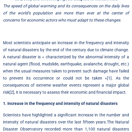
The speed of global warming and its consequences on the daily lives
of the world’s population are more than ever at the center of
concerns for economic actors who must adapt to these changes.
Most scientists anticipate an increase in the frequency and intensity
of natural disasters by the end of the century due to climate change.
A natural disaster is « characterized by the abnormal intensity of a
natural agent (flood, mudslide, earthquake, avalanche, drought, etc.)
when the usual measures taken to prevent such damage have failed
to prevent its occurrence or could not be taken »
[1]
. As the
consequences of extreme weather events represent a major global
risk
[2]
, it is necessary to assess their economic and financial impact.
1. Increase in the frequency and intensity of natural disasters
Scientists have highlighted a significant increase in the number and
intensity of natural disasters over the last fifteen years.
The Natural
Disaster Observatory
recorded more than 1,100 natural disasters