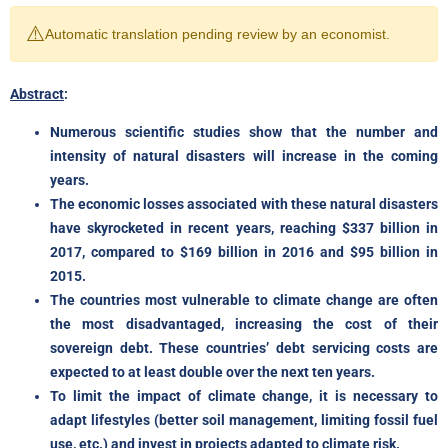
⚠️
Automatic translation pending review by an economist.
Abstract
:
Numerous scientific studies show that the number and
intensity of natural disasters will increase in the coming
years.
The economic losses associated with these natural disasters
have skyrocketed in recent years, reaching $337 billion in
2017, compared to $169 billion in 2016 and $95 billion in
2015.
The countries most vulnerable to climate change are often
the most disadvantaged, increasing the cost of their
sovereign debt. These countries’ debt servicing costs are
expected to at least double over the next ten years.
To limit the impact of climate change, it is necessary to
adapt lifestyles (better soil management, limiting fossil fuel
use, etc.) and invest in projects adapted to climate risk.