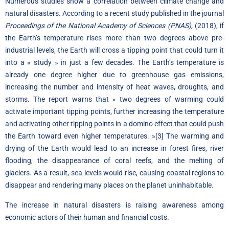
Numerous studies show a correlation between climate change and
natural disasters. According to a recent
study
published in the journal
Proceedings of the National Academy of Sciences (PNAS),
(2018), if
the Earth’s temperature rises more than two degrees above pre-
industrial levels, the Earth will cross a tipping point that could turn it
into a « study » in just a few decades. The Earth’s temperature is
already one degree higher due to greenhouse gas emissions,
increasing the number and intensity of heat waves, droughts, and
storms. The report warns that « two degrees of warming could
activate important tipping points, further increasing the temperature
and activating other tipping points in a domino effect that could push
the Earth toward even higher temperatures. »
[3]
The warming and
drying of the Earth would lead to an increase in forest fires, river
flooding, the disappearance of coral reefs, and the melting of
glaciers. As a result, sea levels would rise, causing coastal regions to
disappear and rendering many places on the planet uninhabitable.
The increase in natural disasters is raising awareness among
economic actors of their human and financial costs.