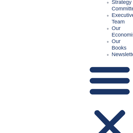
Strategy
Committ
Executiv
Team
Our
Economi
Our
Books
Newslett