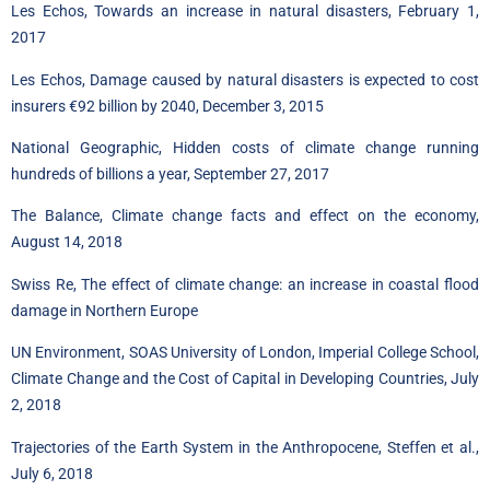
Les Echos, Towards an increase in natural disasters, February 1,
2017
Les Echos, Damage caused by natural disasters is expected to cost
insurers €92 billion by 2040, December 3, 2015
National Geographic, Hidden costs of climate change running
hundreds of billions a year, September 27, 2017
The Balance, Climate change facts and effect on the economy,
August 14, 2018
Swiss Re, The effect of climate change: an increase in coastal flood
damage in Northern Europe
UN Environment, SOAS University of London, Imperial College School,
Climate Change and the Cost of Capital in Developing Countries, July
2, 2018
Trajectories of the Earth System in the Anthropocene, Steffen et al.,
July 6, 2018