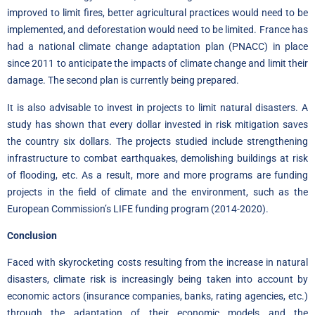
improved to limit fires, better agricultural practices would need to be
implemented, and deforestation would need to be limited. France has
had a
national climate change adaptation plan (PNACC)
in place
since 2011 to anticipate the impacts of climate change and limit their
damage. The second plan is currently being prepared.
It is also advisable to invest in projects to limit natural disasters. A
study has shown that every dollar invested in risk mitigation saves
the country six
dollars.
The projects studied include strengthening
infrastructure to combat earthquakes, demolishing buildings at risk
of flooding, etc. As a result, more and more programs are funding
projects in the field of climate and the environment, such as the
European Commission’s LIFE funding program (2014-2020).
Conclusion
Faced with skyrocketing costs resulting from the increase in natural
disasters, climate risk is increasingly being taken into account by
economic actors (insurance companies, banks, rating agencies, etc.)
through the adaptation of their economic models and the