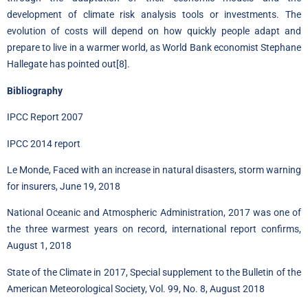
development of climate risk analysis tools or investments. The
evolution of costs will depend on how quickly people adapt and
prepare to live in a warmer world, as World Bank economist Stephane
Hallegate has pointed out
[8]
.
Bibliography
IPCC Report 2007
IPCC 2014 report
Le Monde, Faced with an increase in natural disasters, storm warning
for insurers, June 19, 2018
National Oceanic and Atmospheric Administration, 2017 was one of
the three warmest years on record, international report confirms,
August 1, 2018
State of the Climate in 2017, Special supplement to the Bulletin of the
American Meteorological Society, Vol. 99, No. 8, August 2018