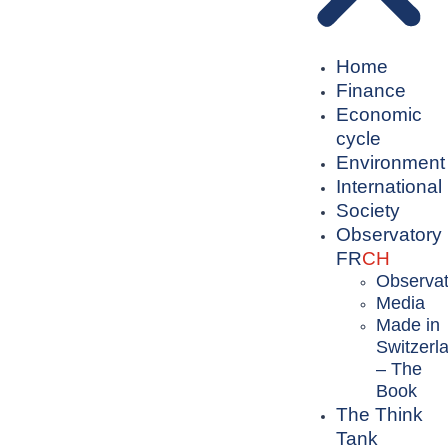
Home
Finance
Economic
cycle
Environment
International
Society
Observatory
FR
CH
Observat
Media
Made in
Switzerl
– The
Book
The Think
Tank