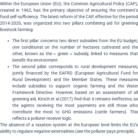
Within the European Union (EU), the Common Agricultural Policy (CAP),
created in 1962, has the primary objective of ensuring the continent’s
food self-sufficiency. The latest reform of the CAP, effective for the period
2014-2020, was organized into two pillars combining aid for greening
livestock farming:
The first pillar concerns two direct subsidies from the EU budget,
one conditional on the number of hectares cultivated and the
other, known as the « green » subsidy, linked to measures that
benefit the environment.
The second pillar corresponds to rural development measures,
jointly financed by the EAFRD (European Agricultural Fund for
Rural Development) and the Member States. These measures
include subsidies to support organic farming and the Water
Framework Directive. However, based on an assessment of all
greening aid, Kirsch et al (2017) find that it remains ineffective, as
the agents receiving the most payments are still those who
contribute the most to GHG emissions (cattle farmers). This
reflects a polluter-receiver logic.
The absence of a taxation system at the European level limits the EU’s
ability to regulate negative externalities (see the polluter pays principle).