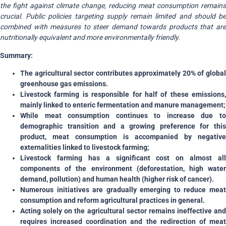
the fight against climate change, reducing meat consumption remains
crucial. Public policies targeting supply remain limited and should be
combined with measures to steer demand towards products that are
nutritionally equivalent and more environmentally friendly.
Summary:
The agricultural sector contributes approximately 20% of global
greenhouse gas emissions.
Livestock farming is responsible for half of these emissions,
mainly linked to enteric fermentation and manure management;
While meat consumption continues to increase due to
demographic transition and a growing preference for this
product, meat consumption is accompanied by negative
externalities linked to livestock farming;
Livestock farming has a significant cost on almost all
components of the environment (deforestation, high water
demand, pollution) and human health (higher risk of cancer).
Numerous initiatives are gradually emerging to reduce meat
consumption and reform agricultural practices in general.
Acting solely on the agricultural sector remains ineffective and
requires increased coordination and the redirection of meat