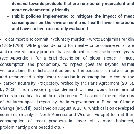
demand towards products that are nutritionally equivalent and
more environmentally friendly.
Public policies implemented to mitigate the impact of meat
consumption on the environment and health have limitations
and have not been accurately evaluated.
« To eat meat is to commit involuntary murder, » wrote Benjamin Franklin
(1706-1790). While global demand for meat
—
once considered a rar
and expensive luxury product—has continued to increase in recent years
(see Appendix 1 for a brief description of global trends in meat
consumption and production), its impact goes far beyond animal
welfare alone. Scientists see it as one of the causes of climate change
and recommend a significant reduction in consumption to ensure the
« carbon neutrality » trajectory, ratified by the Paris Agreement (2015),
by 2050. This increase in global demand for meat would have harmful
effects on our health and the environment. This is one of the conclusions
of the latest special report by the Intergovernmental Panel on Climate
Change (IPCC
[ii]
), published on August 8, 2019, which calls on develope
countries (mainly in North America and Western Europe) to limit their
consumption of meat products in favor of « more balanced,
predominantly plant-based diets. »