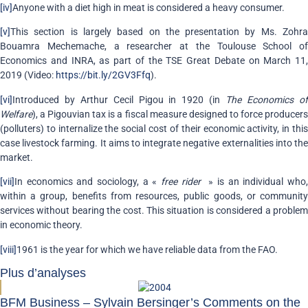
[iv]
Anyone with a diet high in meat is considered a heavy consumer.
[v]
This section is largely based on the presentation by Ms. Zohra
Bouamra Mechemache, a researcher at the Toulouse School of
Economics and INRA, as part of the TSE Great Debate on March 11,
2019 (Video:
https://bit.ly/2GV3Ffq
).
[vi]
Introduced by Arthur Cecil Pigou in 1920 (in
The Economics o
Welfare
), a Pigouvian tax is a fiscal measure designed to force producers
(polluters) to internalize the social cost of their economic activity, in this
case livestock farming. It aims to integrate negative externalities into the
market.
[vii]
In economics and sociology, a «
free rider
» is an individual who
within a group, benefits from resources, public goods, or community
services without bearing the cost. This situation is considered a problem
in economic theory.
[viii]
1961 is the year for which we have reliable data from the FAO.
Plus d’analyses
BFM Business – Sylvain Bersinger’s Comments on the