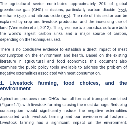
The agricultural sector contributes approximately 20% of global
greenhouse gas (GHG) emissions, particularly carbon dioxide (
),
CO2
methane (
), and nitrous oxide (
). The role of this sector can be
CH4
N2O
explained by crop and livestock production and the increasing use of
land (Vermeulen et al., 2012). This gives rise to a paradox: soils are both
the world’s largest carbon sinks and a major source of carbon,
depending on the techniques used.
There is no conclusive evidence to establish a direct impact of meat
consumption on the environment and health. Based on the existing
literature in agricultural and food economics, this document also
examines the public policy tools available to address the problem of
negative externalities associated with meat consumption.
1. Livestock farming, food choices, and the
environment
Agriculture produces more GHGs than all forms of transport combined
(Figure 1.1), with livestock farming causing the most damage. Reducing
consumption would significantly reduce the negative externalities
associated with livestock farming and our environmental footprint.
Livestock farming has a significant impact on the environment: