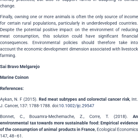
change.
Finally, owning one or more animals is often the only source of income
for certain rural populations, particularly in underdeveloped countries.
Despite the potential positive impact on the environment of reducing
meat consumption, this solution could have significant financial
consequences. Environmental policies should therefore take into
account the economic development dimension associated with livestock
farming.
Sai Bravo Melgarejo
Marine Coinon
References:
Aykan, N. F (2015).
Red meat subtypes and colorectal cancer risk
, Int.
J. Cancer, 137: 1788-1788. doi:
10.1002/ijc.29547
Bonnet, C., Bouamra-Mechemache, Z., Corre, T. (2018).
An
environmental tax towards more sustainable food: Empirical evidence
of the consumption of animal products in France
, Ecological Economic
147, 48–61.