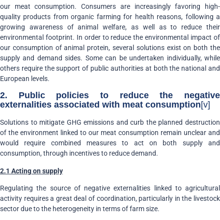
our meat consumption. Consumers are increasingly favoring high-
quality products from organic farming for health reasons, following a
growing awareness of animal welfare, as well as to reduce their
environmental footprint. In order to reduce the environmental impact of
our consumption of animal protein, several solutions exist on both the
supply and demand sides. Some can be undertaken individually, while
others require the support of public authorities at both the national and
European levels.
2. Public policies to reduce the negative
externalities associated with meat consumption
[v]
Solutions to mitigate GHG emissions and curb the planned destruction
of the environment linked to our meat consumption remain unclear and
would require combined measures to act on both supply and
consumption, through incentives to reduce demand.
2.1 Acting on supply
Regulating the source of negative externalities linked to agricultural
activity requires a great deal of coordination, particularly in the livestock
sector due to the heterogeneity in terms of farm size.