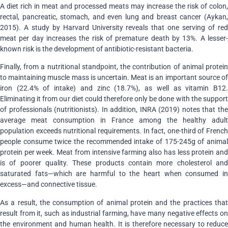
A diet rich in meat and processed meats may increase the risk of colon,
rectal, pancreatic, stomach, and even lung and breast cancer (Aykan,
2015). A study by Harvard University reveals that one serving of red
meat per day increases the risk of premature death by 13%. A lesser-
known risk is the development of antibiotic-resistant bacteria.
Finally, from a nutritional standpoint, the contribution of animal protein
to maintaining muscle mass is uncertain. Meat is an important source of
iron (22.4% of intake) and zinc (18.7%), as well as vitamin B12.
Eliminating it from our diet could therefore only be done with the support
of professionals (nutritionists). In addition, INRA (2019) notes that the
average meat consumption in France among the healthy adult
population exceeds nutritional requirements. In fact, one-third of French
people consume twice the recommended intake of 175-245g of animal
protein per week. Meat from intensive farming also has less protein and
is of poorer quality. These products contain more cholesterol and
saturated fats—which are harmful to the heart when consumed in
excess—and connective tissue.
As a result, the consumption of animal protein and the practices that
result from it, such as industrial farming, have many negative effects on
the environment and human health. It is therefore necessary to reduce