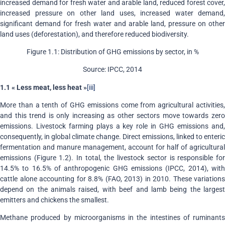
increased demand for fresh water and arable land, reduced forest cover,
increased pressure on other land uses, increased water demand,
significant demand for fresh water and arable land, pressure on other
land uses (deforestation), and therefore reduced biodiversity.
Figure 1.1: Distribution of GHG emissions by sector, in %
Source: IPCC, 2014
1.1 « Less meat, less heat »
[iii]
More than a tenth of GHG emissions come from agricultural activities,
and this trend is only increasing as other sectors move towards zero
emissions. Livestock farming plays a key role in GHG emissions and,
consequently, in global climate change. Direct emissions, linked to enteric
fermentation and manure management, account for half of agricultural
emissions (Figure 1.2). In total, the livestock sector is responsible for
14.5% to 16.5% of anthropogenic GHG emissions (IPCC, 2014), with
cattle alone accounting for 8.8% (FAO, 2013) in 2010. These variations
depend on the animals raised, with beef and lamb being the largest
emitters and chickens the smallest.
Methane produced by microorganisms in the intestines of ruminants