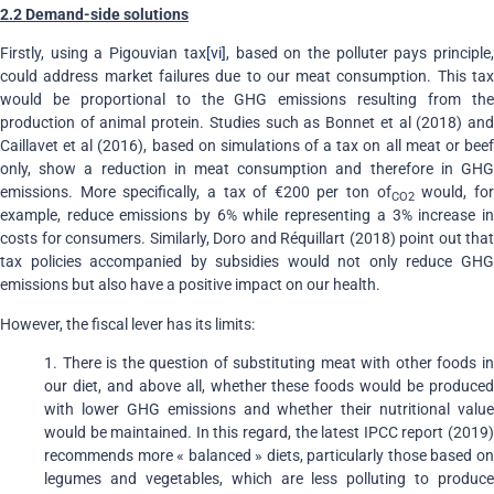
2.2 Demand-side solutions
Firstly, using a Pigouvian tax
[vi]
, based on the polluter pays principle
could address market failures due to our meat consumption. This tax
would be proportional to the GHG emissions resulting from the
production of animal protein. Studies such as Bonnet et al (2018) and
Caillavet et al (2016), based on simulations of a tax on all meat or beef
only, show a reduction in meat consumption and therefore in GHG
emissions. More specifically, a tax of €200 per ton of
would, fo
CO2
example, reduce emissions by 6% while representing a 3% increase in
costs for consumers. Similarly, Doro and Réquillart (2018) point out that
tax policies accompanied by subsidies would not only reduce GHG
emissions but also have a positive impact on our health.
However, the fiscal lever has its limits:
1. There is the question of substituting meat with other foods in
our diet, and above all, whether these foods would be produced
with lower GHG emissions and whether their nutritional value
would be maintained. In this regard, the latest IPCC report (2019)
recommends more « balanced » diets, particularly those based on
legumes and vegetables, which are less polluting to produce