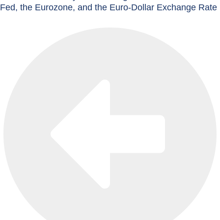
Fed, the Eurozone, and the Euro-Dollar Exchange Rate