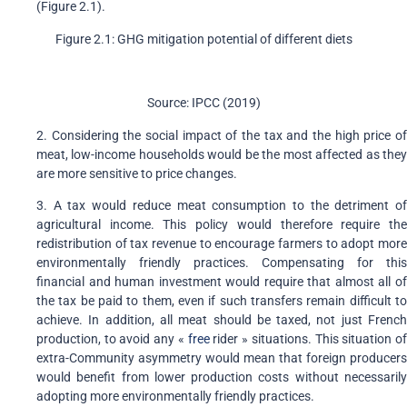
(Figure 2.1).
Figure 2.1: GHG mitigation potential of different diets
Source: IPCC (2019)
2. Considering the social impact of the tax and the high price of
meat, low-income households would be the most affected as they
are more sensitive to price changes.
3. A tax would reduce meat consumption to the detriment of
agricultural income. This policy would therefore require the
redistribution of tax revenue to encourage farmers to adopt more
environmentally friendly practices. Compensating for this
financial and human investment would require that almost all of
the tax be paid to them, even if such transfers remain difficult to
achieve. In addition, all meat should be taxed, not just French
production, to avoid any «
free
rider » situations. This situation o
extra-Community asymmetry would mean that foreign producers
would benefit from lower production costs without necessarily
adopting more environmentally friendly practices.