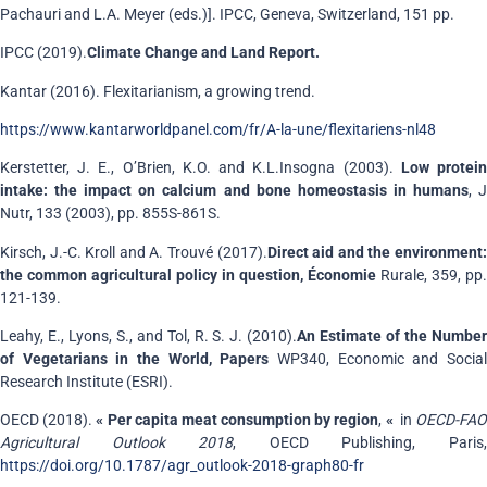
Pachauri and L.A. Meyer (eds.)]. IPCC, Geneva, Switzerland, 151 pp.
IPCC (2019).
Climate Change and Land Report.
Kantar (2016). Flexitarianism, a growing trend.
https://www.kantarworldpanel.com/fr/A-la-une/flexitariens-nl48
Kerstetter, J. E., O’Brien, K.O. and K.L.Insogna (2003).
Low protei
intake: the impact on calcium and bone homeostasis in humans
, 
Nutr, 133 (2003), pp. 855S-861S.
Kirsch, J.-C. Kroll and A. Trouvé (2017).
Direct aid and the environment
the common agricultural policy in question, Économie
Rurale, 359, pp.
121-139.
Leahy, E., Lyons, S., and Tol, R. S. J. (2010).
An Estimate of the Numbe
of Vegetarians in the World, Papers
WP340, Economic and Social
Research Institute (ESRI).
OECD (2018).
« Per capita meat consumption by region
,
«
in
OECD-FA
Agricultural Outlook 2018
, OECD Publishing, Paris
https://doi.org/10.1787/agr_outlook-2018-graph80-fr