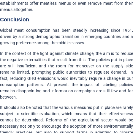
establishments offer meatless menus or even remove meat from their
menus altogether.
Conclusion
Global meat consumption has been steadily increasing since 1961,
driven by a strong demographic transition in emerging countries and a
growing preference among the middle classes.
In the context of the fight against climate change, the aim is to reduce
the negative externalities that result from this. The policies put in place
are still insufficient and the room for maneuver on the supply side
remains limited, prompting public authorities to regulate demand. In
fact, reducing GHG emissions would inevitably require a change in our
consumption patterns. At present, the impact of labeling policies
remains disappointing and information campaigns are still few and far
between.
It should also be noted that the various measures put in place are rarely
subject to scientific evaluation, which means that their effectiveness
cannot be determined. Reforms of the agricultural sector would be
necessary not only to encourage the adoption of more environmentally
friendly practices, but also to support farms in adapting to climate