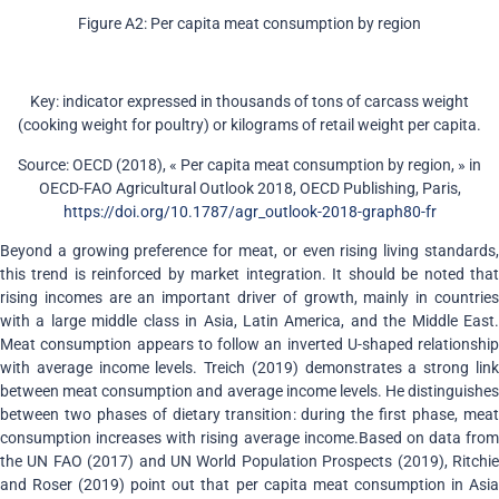
Figure A2: Per capita meat consumption by region
Key: indicator expressed in thousands of tons of carcass weight
(cooking weight for poultry) or kilograms of retail weight per capita.
Source: OECD (2018), « Per capita meat consumption by region, » in
OECD-FAO Agricultural Outlook 2018, OECD Publishing, Paris,
https://doi.org/10.1787/agr_outlook-2018-graph80-fr
Beyond a growing preference for meat, or even rising living standards,
this trend is reinforced by market integration. It should be noted that
rising incomes are an important driver of growth, mainly in countries
with a large middle class in Asia, Latin America, and the Middle East.
Meat consumption appears to follow an inverted U-shaped relationship
with average income levels. Treich (2019) demonstrates a strong link
between meat consumption and average income levels. He distinguishes
between two phases of dietary transition: during the first phase, meat
consumption increases with rising average income.Based on data from
the UN FAO (2017) and UN World Population Prospects (2019), Ritchie
and Roser (2019) point out that per capita meat consumption in Asia