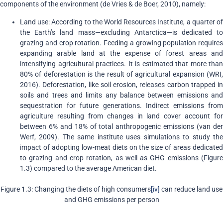
components of the environment (de Vries & de Boer, 2010), namely:
Land use: According to the World Resources Institute, a quarter of
the Earth’s land mass—excluding Antarctica—is dedicated to
grazing and crop rotation. Feeding a growing population requires
expanding arable land at the expense of forest areas and
intensifying agricultural practices. It is estimated that more than
80% of deforestation is the result of agricultural expansion (WRI,
2016). Deforestation, like soil erosion, releases carbon trapped in
soils and trees and limits any balance between emissions and
sequestration for future generations. Indirect emissions from
agriculture resulting from changes in land cover account for
between 6% and 18% of total anthropogenic emissions (van der
Werf, 2009). The same institute uses simulations to study the
impact of adopting low-meat diets on the size of areas dedicated
to grazing and crop rotation, as well as GHG emissions (Figure
1.3) compared to the average American diet.
Figure 1.3: Changing the diets of high consumers
[iv]
can reduce land use
and GHG emissions per person