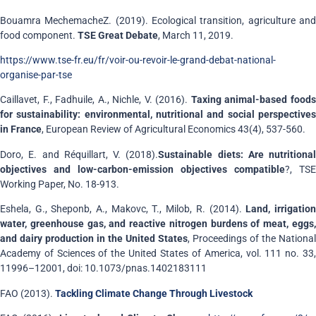
Bouamra MechemacheZ. (2019). Ecological transition, agriculture and
food component.
TSE Great Debate
, March 11, 2019.
https://www.tse-fr.eu/fr/voir-ou-revoir-le-grand-debat-national-
organise-par-tse
Caillavet, F., Fadhuile, A., Nichle, V. (2016).
Taxing animal-based food
for sustainability: environmental, nutritional and social perspectives
in France
, European Review of Agricultural Economics 43(4), 537-560.
Doro, E. and Réquillart, V. (2018).
Sustainable diets: Are nutritional
objectives and low-carbon-emission objectives compatible
?, TSE
Working Paper, No. 18-913.
Eshela, G., Sheponb, A., Makovc, T., Milob, R. (2014).
Land, irrigatio
water, greenhouse gas, and reactive nitrogen burdens of meat, eggs,
and dairy production in the United States
, Proceedings of the National
Academy of Sciences of the United States of America, vol. 111 no. 33,
11996–12001, doi: 10.1073/pnas.1402183111
FAO (2013).
Tackling Climate Change Through Livestock