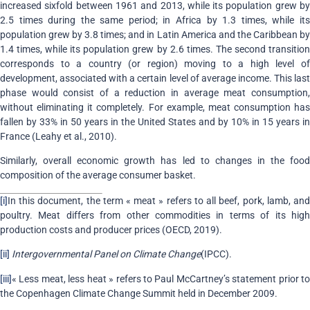
increased sixfold between 1961 and 2013, while its population grew by
2.5 times during the same period; in Africa by 1.3 times, while its
population grew by 3.8 times; and in Latin America and the Caribbean by
1.4 times, while its population grew by 2.6 times. The second transition
corresponds to a country (or region) moving to a high level of
development, associated with a certain level of average income. This last
phase would consist of a reduction in average meat consumption,
without eliminating it completely. For example, meat consumption has
fallen by 33% in 50 years in the United States and by 10% in 15 years in
France (Leahy et al., 2010).
Similarly, overall economic growth has led to changes in the food
composition of the average consumer basket.
[i]
In this document, the term « meat » refers to all beef, pork, lamb, and
poultry. Meat differs from other commodities in terms of its high
production costs and producer prices (OECD, 2019).
[ii]
Intergovernmental Panel on Climate Change
(IPCC).
[iii]
« Less meat, less heat » refers to Paul McCartney’s statement prior to
the Copenhagen Climate Change Summit held in December 2009.