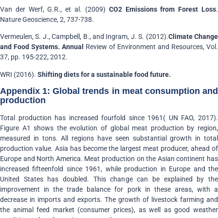
Van der Werf, G.R., et al. (2009)
CO2 Emissions from Forest Loss
Nature Geoscience, 2, 737-738.
Vermeulen, S. J., Campbell, B., and Ingram, J. S. (2012).
Climate Chang
and Food Systems. Annual
Review of Environment and Resources, Vol.
37, pp. 195-222, 2012.
WRI (2016).
Shifting diets for a sustainable food future.
Appendix 1: Global trends in meat consumption and
production
Total production has increased fourfold since 1961
(
UN FAO, 2017)
Figure A1 shows the evolution of global meat production by region,
measured in tons. All regions have seen substantial growth in total
production value. Asia has become the largest meat producer, ahead of
Europe and North America. Meat production on the Asian continent has
increased fifteenfold since 1961, while production in Europe and the
United States has doubled. This change can be explained by the
improvement in the trade balance for pork in these areas, with a
decrease in imports and exports. The growth of livestock farming and
the animal feed market (consumer prices), as well as good weather