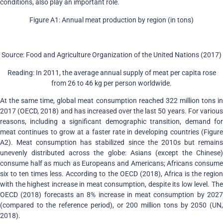
conditions, also play an important role.
Figure A1: Annual meat production by region (in tons)
Source: Food and Agriculture Organization of the United Nations (2017)
Reading: In 2011, the average annual supply of meat per capita rose
from 26 to 46 kg per person worldwide.
At the same time, global meat consumption reached 322 million tons in
2017 (OECD, 2018) and has increased over the last 50 years. For various
reasons, including a significant demographic transition, demand for
meat continues to grow at a faster rate in developing countries (Figure
A2). Meat consumption has stabilized since the 2010s but remains
unevenly distributed across the globe: Asians (except the Chinese)
consume half as much as Europeans and Americans; Africans consume
six to ten times less. According to the OECD (2018), Africa is the region
with the highest increase in meat consumption, despite its low level. The
OECD (2018) forecasts an 8% increase in meat consumption by 2027
(compared to the reference period), or 200 million tons by 2050 (UN,
2018).