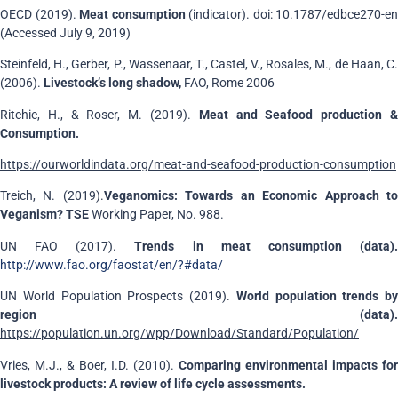
OECD (2019).
Meat consumption
(indicator). doi: 10.1787/edbce270-en
(Accessed July 9, 2019)
Steinfeld, H., Gerber, P., Wassenaar, T., Castel, V., Rosales, M., de Haan, C.
(2006).
Livestock’s long shadow,
FAO, Rome 2006
Ritchie, H., & Roser, M. (2019).
Meat and Seafood production 
Consumption.
https://ourworldindata.org/meat-and-seafood-production-consumption
Treich, N. (2019).
Veganomics: Towards an Economic Approach t
Veganism? TSE
Working Paper, No. 988.
UN FAO (2017).
Trends in meat consumption (data)
http://www.fao.org/faostat/en/?#data/
UN World Population Prospects (2019).
World population trends by
region (data).
https://population.un.org/wpp/Download/Standard/Population/
Vries, M.J., & Boer, I.D. (2010).
Comparing environmental impacts for
livestock products: A review of life cycle assessments.