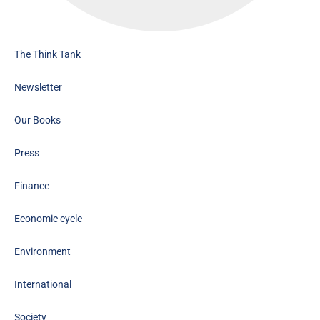
The Think Tank
Newsletter
Our Books
Press
Finance
Economic cycle
Environment
International
Society