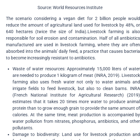
Source: World Resources Institute
The scenario considering a vegan diet for 2 billion people would
reduce the amount of agricultural land used for livestock by 48%, or
640 hectares (twice the size of India).Livestock farming is also
responsible for soil erosion and contamination. Half of all antibiotics
manufactured are used in livestock farming, where they are often
absorbed into the animals’ daily feed, a practice that causes bacteria
to become increasingly resistant to antibiotics.
Waste of water resources: Approximately 15,000 liters of water
are needed to produce 1 kilogram of meat (INRA, 2019). Livestock
farming also uses fresh water not only to water animals and
irrigate fields to feed livestock, but also to clean barns. INRA
(French National Institute for Agricultural Research) (2019)
estimates that it takes 20 times more water to produce animal
protein than to grow enough grain to provide the same amount of
calories. At the same time, meat production is accompanied by
water pollution from nitrates, phosphorus, antibiotics, and other
pollutants.
Damage to biodiversity: Land use for livestock production and