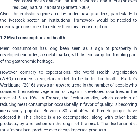
feed consumes significant natural resources and alters (or even
reduces) natural habitats (Garnett, 2009).
Given the emissions generated by agricultural practices, particularly in
the livestock sector, an institutional framework would be needed to
encourage consumers to reduce their meat consumption.
1.2
Meat consumption and health
Meat consumption has long been seen as a sign of prosperity in
developed countries, a social marker, with its consumption forming part
of the gastronomic heritage.
However, contrary to expectations, the World Health Organization
(WHO) considers a vegetarian diet to be better for health. Kantar’s
Worldpanel (2016) shows an upward trend in the number of people who
consider themselves vegetarian or vegan in developed countries, in the
order of 5 to 10%. In France, the flexitarian diet, which consists of
reducing meat consumption occasionally in favor of quality, is becoming
increasingly popular. Between 30 and 40% of French people have
adopted it. This choice is also accompanied, along with other basic
products, by a reflection on the origin of the meat. The flexitarian diet
thus favors local produce over cheap imported products.