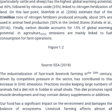
(particularly cattle and sheep) has the highest global warming potential,
at 60%, followed by nitrous oxide (25%) linked to nitrogen fertilization of
land. On this last point, Steinfeld et al. (2006) estimate that of the
80
million
tons of nitrogen fertilizers produced annually, about 20% are
used in animal feed production (50% in the United States (Eshela et al.,
2014)). Finally, carbon dioxide accounts for 15% of global warming
potential. In agriculture,
emissions are mainly linked to fuel
CO2
consumption for farm operations.
Figure 1.2
Source: EEA (2018)
the 20th
The industrialization of fast-track livestock farming in
century,
driven by competitive pressure in the sector, has contributed to this
increase in GHG emissions. Practices involve keeping large numbers of
animals fed a diet rich in fodder in small sheds. This diet promotes rapid
muscle development and may contain dietary supplements or additives.
Our food has a significant impact on the environment and damages the
balance of ecosystems. Livestock farming affects almost all