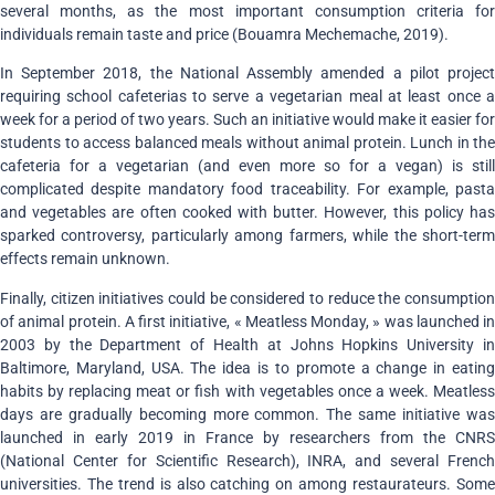
several months, as the most important consumption criteria for
individuals remain taste and price (Bouamra Mechemache, 2019).
In September 2018, the National Assembly amended a pilot project
requiring school cafeterias to serve a vegetarian meal at least once a
week for a period of two years. Such an initiative would make it easier for
students to access balanced meals without animal protein. Lunch in the
cafeteria for a vegetarian (and even more so for a vegan) is still
complicated despite mandatory food traceability. For example, pasta
and vegetables are often cooked with butter. However, this policy has
sparked controversy, particularly among farmers, while the short-term
effects remain unknown.
Finally, citizen initiatives could be considered to reduce the consumption
of animal protein. A first initiative, « Meatless Monday, » was launched in
2003 by the Department of Health at Johns Hopkins University in
Baltimore, Maryland, USA. The idea is to promote a change in eating
habits by replacing meat or fish with vegetables once a week. Meatless
days are gradually becoming more common. The same initiative was
launched in early 2019 in France by researchers from the CNRS
(National Center for Scientific Research), INRA, and several French
universities. The trend is also catching on among restaurateurs. Some