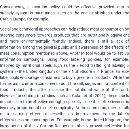
Consequently, a taxation policy could be effective provided that a
subsidy system is maintained, such as the one established under the
CAP in Europe, for example.
Social and behavioral approaches can help reduce meat consumption by
steering consumers towards products that are nutritionally equivalent
and more environmentally friendly. Indeed, there is still a lack of
information among the general public and awareness of the effects of
meat consumption mentioned above. Another tool would be to set up
information campaigns, using food labeling policies, for example.
Inspired by nutritional labels such as the
»
Food traffic light labeling
»
system
in
the United Kingdom or the « Nutri-Score » in France, an eco
label could encourage consumers to buy « greener » products. While the
former aim to inform consumers about the salt, sugar, and fat content of
food products, the latter disclose the nutritional value of the food.
However, according to studies such as Golan et al (2001), these labels
do not seem to be effective enough, especially since their effectiveness is
inversely proportional to their complexity. At the same time, there is talk
of a learning effect to describe an improvement in the label’s
effectiveness on consumption. For example, in the United Kingdom, the
introduction of the « Carbon Reduction Label » proved ineffective for