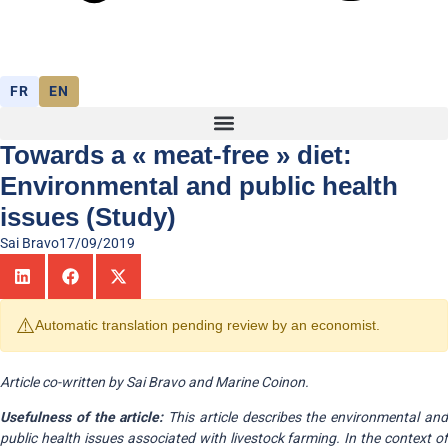
FR
EN
Towards a « meat-free » diet:
Environmental and public health
issues (Study)
Sai Bravo
17/09/2019
⚠️
Automatic translation pending review by an economist.
Article co-written by Sai Bravo and Marine Coinon.
Usefulness of the article:
This article describes the environmental an
public health issues associated with livestock farming. In the context of