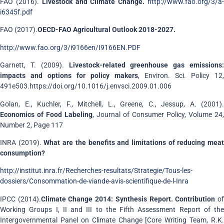
FAO (2016).
Livestock and Climate Change.
http://www.fao.org/3/a
i6345f.pdf
FAO (2017).
OECD-FAO Agricultural Outlook 2018-2027.
http://www.fao.org/3/i9166en/I9166EN.PDF
Garnett, T. (2009).
Livestock-related greenhouse gas emissions:
impacts and options for policy makers
, Environ. Sci. Policy 12,
491e503.https://doi.org/10.1016/j.envsci.2009.01.006
Golan, E., Kuchler, F., Mitchell, L., Greene, C., Jessup, A. (2001).
Economics of Food Labeling
, Journal of Consumer Policy, Volume 24,
Number 2, Page 117
INRA (2019).
What are the benefits and limitations of reducing mea
consumption?
http://institut.inra.fr/Recherches-resultats/Strategie/Tous-les-
dossiers/Consommation-de-viande-avis-scientifique-de-l-Inra
IPCC (2014).
Climate Change 2014: Synthesis Report. Contribution
o
Working Groups I, II and III to the Fifth Assessment Report of the
Intergovernmental Panel on Climate Change [Core Writing Team, R.K.