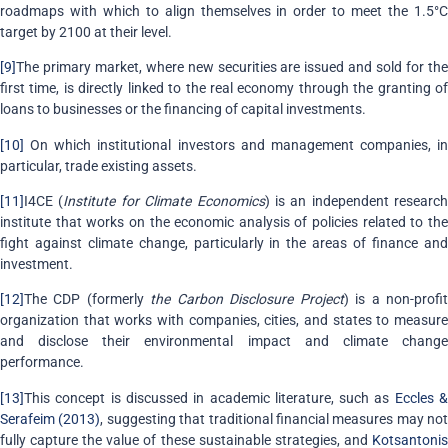
roadmaps with which to align themselves in order to meet the 1.5°C
target by 2100 at their level.
[9]
The primary market, where new securities are issued and sold for the
first time, is directly linked to the real economy through the granting of
loans to businesses or the financing of capital investments.
[10]
On which institutional investors and management companies, in
particular, trade existing assets.
[11]
I4CE (
Institute for Climate Economics
) is an independent research
institute that works on the economic analysis of policies related to the
fight against climate change, particularly in the areas of finance and
investment.
[12]
The CDP (formerly
the Carbon Disclosure Project
) is a non-profi
organization that works with companies, cities, and states to measure
and disclose their environmental impact and climate change
performance.
[13]
This concept is discussed in academic literature, such as
Eccles 
Serafeim (2013)
, suggesting that traditional financial measures may not
fully capture the value of these sustainable strategies, and
Kotsantonis