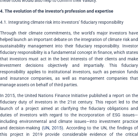
these tools would also help to confirm their validity.
4. The evolution of the investor’s profession and expertise
4.1. Integrating climate risk into investors’ fiduciary responsibility
Through their climate commitments, the world’s major investors have
helped launch an important debate on the integration of climate risk and
sustainability management into their fiduciary responsibility. Investor
fiduciary responsibility is a fundamental concept in finance, which states
that investors must act in the best interests of their clients and make
investment decisions objectively and impartially. This fiduciary
responsibility applies to institutional investors, such as pension funds
and insurance companies, as well as management companies that
manage assets on behalf of third parties.
In 2015, the United Nations Finance Initiative published a report on the
fiduciary duty of investors in the 21st century. This report led to the
launch of a project aimed at clarifying the fiduciary obligations and
duties of investors with regard to the incorporation of ESG issues—
including environmental and climate issues—into investment practice
and decision-making
(UN, 2015)
. According to the UN, the findings o
this project in 2019 provide considerable evidence of the critical