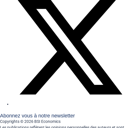
Abonnez vous à notre newsletter
Copyrights © 2026 BSI Economics
Les publications reflètent les opinions personnelles des auteurs et sont