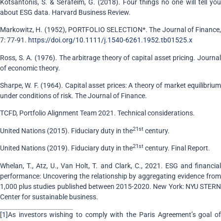
Kotsantonis, S. & Serafeim, G. (2018). Four things no one will tell you
about ESG data. Harvard Business Review.
Markowitz, H. (1952), PORTFOLIO SELECTION*. The Journal of Finance,
7: 77-91.
https://doi.org/10.1111/j.1540-6261.1952.tb01525.x
Ross, S. A. (1976). The arbitrage theory of capital asset pricing. Journal
of economic theory.
Sharpe, W. F. (1964). Capital asset prices: A theory of market equilibrium
under conditions of risk. The Journal of Finance.
TCFD, Portfolio Alignment Team 2021. Technical considerations.
21st
United Nations (2015). Fiduciary duty in the
century.
21st
United Nations (2019). Fiduciary duty in the
century. Final Report.
Whelan, T., Atz, U., Van Holt, T. and Clark, C., 2021. ESG and financial
performance: Uncovering the relationship by aggregating evidence from
1,000 plus studies published between 2015-2020. New York: NYU STERN
Center for sustainable business.
[1]
As investors wishing to comply with the Paris Agreement’s goal of