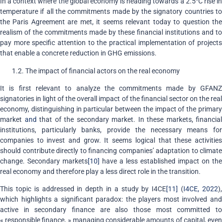
In a context where the global economy is heading towards a 2.5°C rise in
temperature if all the commitments made by the signatory countries to
the Paris Agreement are met, it seems relevant today to question the
realism of the commitments made by these financial institutions and to
pay more specific attention to the practical implementation of projects
that enable a concrete reduction in GHG emissions.
1.2. The impact of financial actors on the real economy
It is first relevant to analyze the commitments made by GFANZ
signatories in light of the overall impact of the financial sector on the real
economy, distinguishing in particular between the impact of the primary
market
and
that of the secondary market. In these markets, financial
institutions, particularly banks, provide the necessary means for
companies to invest and grow. It seems logical that these activities
should contribute directly to financing companies’ adaptation to climate
change. Secondary markets
[10]
have a less established impact on the
real economy and therefore play a less direct role in the transition.
This topic is addressed in depth in a study by I4CE
[11]
(
I4CE, 2022
)
which highlights a significant paradox: the players most involved and
active in secondary finance are also those most committed to
« responsible finance, » managing considerable amounts of capital, even