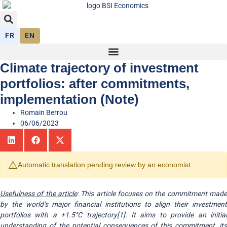
FR
EN
Climate trajectory of investment
portfolios: after commitments,
implementation (Note)
Romain Berrou
06/06/2023
⚠️
Automatic translation pending review by an economist.
Usefulness of the article
: This article focuses on the commitment mad
by the world’s major financial institutions to align their investment
portfolios with a +1.5°C trajectory
[1]
. It aims to provide an initia
understanding of the potential consequences of this commitment, its