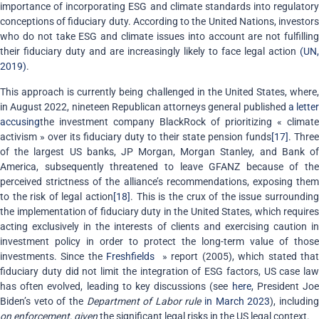
importance of incorporating ESG and climate standards into regulatory
conceptions of fiduciary duty. According to the United Nations, investors
who do not take ESG and climate issues into account are not fulfilling
their fiduciary duty and are increasingly likely to face legal action
(UN,
2019)
.
This approach is currently being challenged in the United States, where,
in August 2022, nineteen Republican attorneys general published
a lette
accusing
the investment company BlackRock of prioritizing « climate
activism » over its fiduciary duty to their state pension funds
[17]
. Three
of the largest US banks, JP Morgan, Morgan Stanley, and Bank of
America, subsequently threatened to leave GFANZ because of the
perceived strictness of the alliance’s recommendations, exposing them
to the risk of legal action
[18]
. This is the crux of the issue surroundin
the implementation of fiduciary duty in the United States, which requires
acting exclusively in the interests of clients and exercising caution in
investment policy in order to protect the long-term value of those
investments. Since the
Freshfields
» report (2005), which stated tha
fiduciary duty did not limit the integration of ESG factors, US case law
has often evolved, leading to key discussions (see
here
, President Jo
Biden’s veto of the
Department of Labor rule
in March 2023
), includin
on enforcement, given
the significant legal risks in the US legal context.