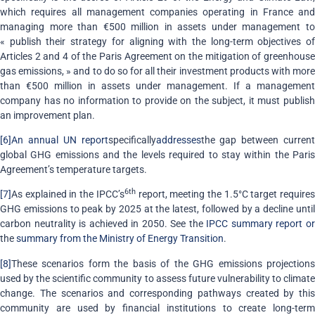
which requires all management companies operating in France and
managing more than €500 million in assets under management to
« publish their strategy for aligning with the long-term objectives of
Articles 2 and 4 of the Paris Agreement on the mitigation of greenhouse
gas emissions, » and to do so for all their investment products with more
than €500 million in assets under management. If a management
company has no information to provide on the subject, it must publish
an improvement plan.
[6]
An annual UN report
specifically
addresses
the gap between current
global GHG emissions and the levels required to stay within the Paris
Agreement’s temperature targets.
6th
[7]
As explained in the IPCC’s
report, meeting the 1.5°C target require
GHG emissions to peak by 2025 at the latest, followed by a decline until
carbon neutrality is achieved in 2050. See the
IPCC summary report o
the
summary from the Ministry of Energy Transition
.
[8]
These scenarios form the basis of the GHG emissions projections
used by the scientific community to assess future vulnerability to climate
change. The scenarios and corresponding pathways created by this
community are used by financial institutions to create long-term