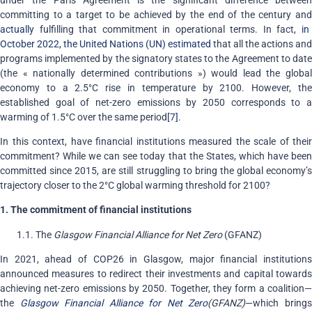
committing to a target to be achieved by the end of the century and
actually
fulfilling that commitment in operational terms. In fact,
in
October 2022, the United Nations (UN) estimated
that all the actions and
programs implemented by the signatory states to the Agreement to date
(the « nationally determined contributions ») would lead the global
economy to a 2.5°C rise in temperature by 2100. However, the
established goal of net-zero emissions by 2050 corresponds to a
warming of 1.5°C over the same period
[7]
.
In this context, have financial institutions measured the scale of their
commitment? While we can see today that the States, which have been
committed since 2015, are still struggling to bring the global economy’s
trajectory closer to the 2°C global warming threshold for 2100?
1. The commitment of financial institutions
1.1. The
Glasgow Financial Alliance for Net Zero
(GFANZ)
In 2021, ahead of COP26 in Glasgow, major financial institutions
announced measures to redirect their investments and capital towards
achieving net-zero emissions by 2050. Together, they form a coalition—
the
Glasgow Financial Alliance for Net Zero
(GFANZ)
—which bring