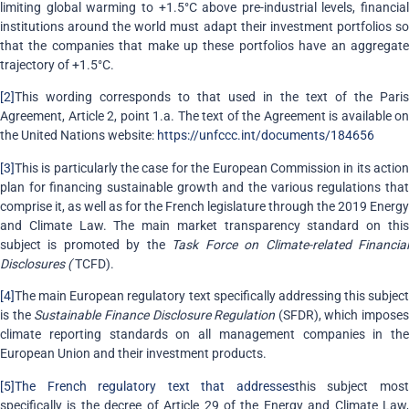
limiting global warming to +1.5°C above pre-industrial levels, financial
institutions around the world must adapt their investment portfolios so
that the companies that make up these portfolios have an aggregate
trajectory of +1.5°C.
[2]
This wording corresponds to that used in the text of the Paris
Agreement, Article 2, point 1.a. The text of the Agreement is available on
the United Nations website:
https://unfccc.int/documents/184656
[3]
This is particularly the case for the European Commission in its action
plan for financing sustainable growth and the various regulations that
comprise it, as well as for the French legislature through the 2019 Energy
and Climate Law. The main market transparency standard on this
subject is promoted by the
Task Force on Climate-related Financia
Disclosures (
TCFD).
[4]
The main European regulatory text specifically addressing this subject
is the
Sustainable Finance Disclosure Regulation
(SFDR), which imposes
climate reporting standards on all management companies in the
European Union and their investment products.
[5]
The French regulatory text that addresses
this subject mos
specifically is the decree of Article 29 of the Energy and Climate Law,