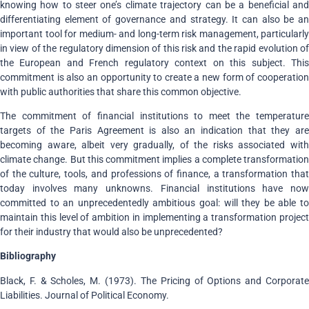
knowing how to steer one’s climate trajectory can be a beneficial and
differentiating element of governance and strategy. It can also be an
important tool for medium- and long-term risk management, particularly
in view of the regulatory dimension of this risk and the rapid evolution of
the European and French regulatory context on this subject. This
commitment is also an opportunity to create a new form of cooperation
with public authorities that share this common objective.
The commitment of financial institutions to meet the temperature
targets of the Paris Agreement is also an indication that they are
becoming aware, albeit very gradually, of the risks associated with
climate change. But this commitment implies a complete transformation
of the culture, tools, and professions of finance, a transformation that
today involves many unknowns. Financial institutions have now
committed to an unprecedentedly ambitious goal: will they be able to
maintain this level of ambition in implementing a transformation project
for their industry that would also be unprecedented?
Bibliography
Black, F. & Scholes, M. (1973). The Pricing of Options and Corporate
Liabilities. Journal of Political Economy.