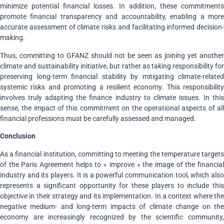
minimize potential financial losses. In addition, these commitments
promote financial transparency and accountability, enabling a more
accurate assessment of climate risks and facilitating informed decision-
making.
Thus, committing to GFANZ should not be seen as joining yet another
climate and sustainability initiative, but rather as taking responsibility for
preserving long-term financial stability by mitigating climate-related
systemic risks and promoting a resilient economy. This responsibility
involves truly adapting the finance industry to climate issues. In this
sense, the impact of this commitment on the operational aspects of all
financial professions must be carefully assessed and managed.
Conclusion
As a financial institution, committing to meeting the temperature targets
of the Paris Agreement helps to « improve » the image of the financial
industry and its players. It is a powerful communication tool, which also
represents a significant opportunity for these players to include this
objective in their strategy and its implementation. In a context where the
negative medium- and long-term impacts of climate change on the
economy are increasingly recognized by the scientific community,