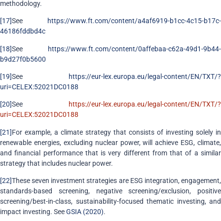
methodology.
[17]
See
https://www.ft.com/content/a4af6919-b1cc-4c15-b17c-
46186fddbd4c
[18]
See
https://www.ft.com/content/0affebaa-c62a-49d1-9b44-
b9d27f0b5600
[19]
See
https://eur-lex.europa.eu/legal-content/EN/TXT/?
uri=CELEX:52021DC0188
[20]
See
https://eur-lex.europa.eu/legal-content/EN/TXT/?
uri=CELEX:52021DC0188
[21]
For example, a climate strategy that consists of investing solely in
renewable energies, excluding nuclear power, will achieve ESG, climate,
and financial performance that is very different from that of a similar
strategy that includes nuclear power.
[22]
These seven investment strategies are ESG integration, engagement,
standards-based screening, negative screening/exclusion, positive
screening/best-in-class, sustainability-focused thematic investing, and
impact investing. See
GSIA (2020)
.