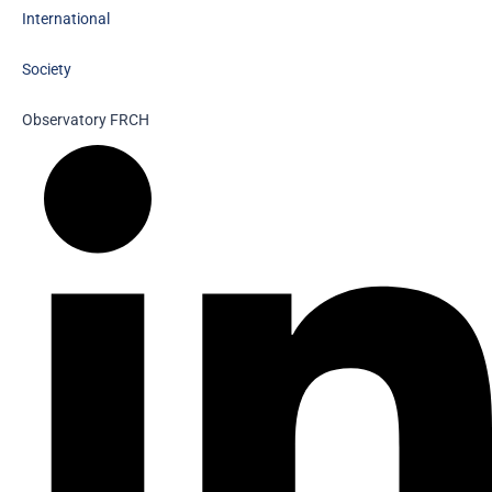
International
Society
Observatory FR
CH