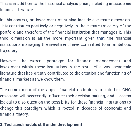
This is in addition to the historical analysis prism, including in academic
financial literature.
In this context, an investment must also include a climate dimension.
This contributes positively or negatively to the climate trajectory of the
portfolio and therefore of the financial institution that manages it. This
third dimension is all the more important given
that
the financial
institutions managing the investment have committed to an ambitious
trajectory.
However, the current paradigm for financial management and
investment within these institutions is the result of a vast academic
literature that has greatly contributed to the creation and functioning of
financial markets as we know them.
The commitment of the largest financial institutions to limit their GHG
emissions will necessarily influence their decision-making, and it seems
logical to also question the possibility for these financial institutions to
change this paradigm, which is rooted in decades of economic and
financial theory.
3. Tools and models still under development