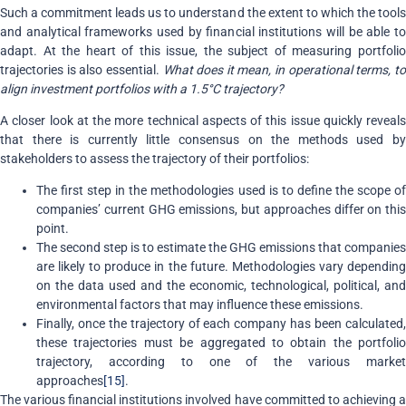
Such a commitment leads us to understand the extent to which the tools
and analytical frameworks used by financial institutions will be able to
adapt. At the heart of this issue, the subject of measuring portfolio
trajectories is also essential.
What does it mean, in operational terms, t
align investment portfolios with a 1.5°C trajectory?
A closer look at the more technical aspects of this issue quickly reveals
that there is currently little consensus on the methods used by
stakeholders to assess the trajectory of their portfolios:
The first step in the methodologies used is to define the scope of
companies’ current GHG emissions, but approaches differ on this
point.
The second step is to estimate the GHG emissions that companies
are likely to produce in the future. Methodologies vary depending
on the data used and the economic, technological, political, and
environmental factors that may influence these emissions.
Finally, once the trajectory of each company has been calculated,
these trajectories must be aggregated to obtain the portfolio
trajectory, according to one of the various market
approaches
[15]
.
The various financial institutions involved have committed to achieving a