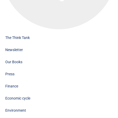
The Think Tank
Newsletter
Our Books
Press
Finance
Economic cycle
Environment