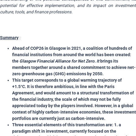
potential for effective implementation, and its impact on investment
culture, tools, and finance professions.
Summary
:
Ahead of COP26 in Glasgow in 2021, a coalition of hundreds of
financial institutions from around the world has been created:
the
Glasgow Financial Alliance for Net Zero. It
brings its
members together around a shared commitment to achieve net-
zero greenhouse gas (GHG) emissions by 2050.
This target corresponds to a global warming trajectory of
+1.5°C. It is therefore ambitious, in line with the Paris
Agreement, and would amount to a structural transformation of
the financial industry, the scale of which may not be fully
appreciated today by the players involved. However, in a global
context of highly carbon-intensive economies, these investment
portfolios are currently just as carbon-intensive.
Three essential elements of this transformation are: 1. a
paradigm shift in investment, currently focused on the