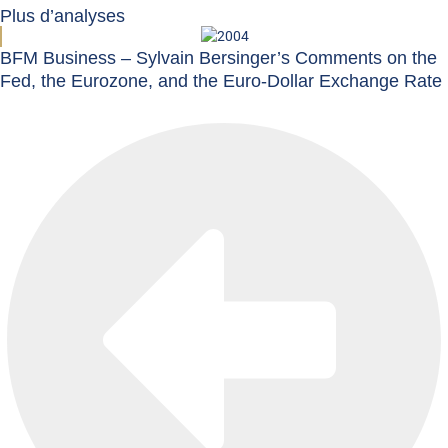
Plus d’analyses
BFM Business – Sylvain Bersinger’s Comments on the
Fed, the Eurozone, and the Euro-Dollar Exchange Rate