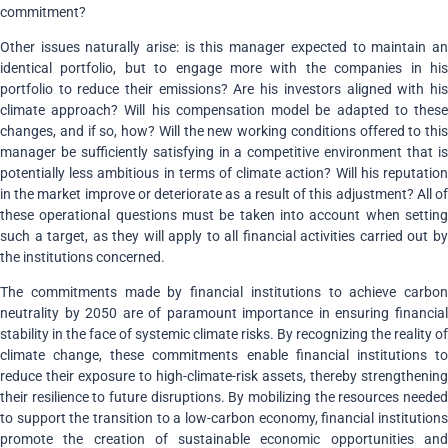
commitment?
Other issues naturally arise: is this manager expected to maintain an
identical portfolio, but to engage more with the companies in his
portfolio to reduce their emissions? Are his investors aligned with his
climate approach? Will his compensation model be adapted to these
changes, and if so, how? Will the new working conditions offered to this
manager be sufficiently satisfying in a competitive environment that is
potentially less ambitious in terms of climate action? Will his reputation
in the market improve or deteriorate as a result of this adjustment? All of
these operational questions must be taken into account when setting
such a target, as they will apply to all financial activities carried out by
the institutions concerned.
The commitments made by financial institutions to achieve carbon
neutrality by 2050 are of paramount importance in ensuring financial
stability in the face of systemic climate risks. By recognizing the reality of
climate change, these commitments enable financial institutions to
reduce their exposure to high-climate-risk assets, thereby strengthening
their resilience to future disruptions. By mobilizing the resources needed
to support the transition to a low-carbon economy, financial institutions
promote the creation of sustainable economic opportunities and