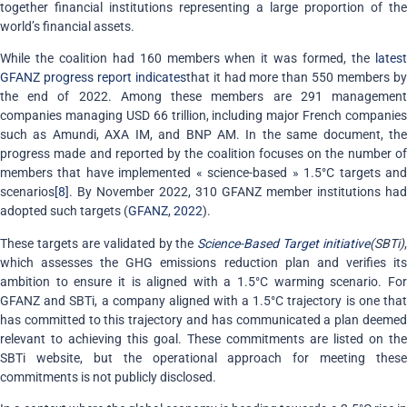
together financial institutions representing a large proportion of the
world’s financial assets.
While the coalition had 160 members when it was formed, the
latest
GFANZ progress report indicates
that it had more than 550 members b
the end of 2022. Among these members are 291 management
companies managing USD 66 trillion, including major French companies
such as Amundi, AXA IM, and BNP AM. In the same document, the
progress made and reported by the coalition focuses on the number of
members that have implemented « science-based » 1.5°C targets and
scenarios
[8]
. By November 2022, 310 GFANZ member institutions had
adopted such targets (
GFANZ, 2022
).
These targets are validated by the
Science-Based Target initiative
(SBTi)
,
which assesses the GHG emissions reduction plan and verifies its
ambition to ensure it is aligned with a 1.5°C warming scenario. For
GFANZ and SBTi, a company aligned with a 1.5°C trajectory is one that
has committed to this trajectory and has communicated a plan deemed
relevant to achieving this goal. These commitments are listed on the
SBTi website, but the operational approach for meeting these
commitments is not publicly disclosed.