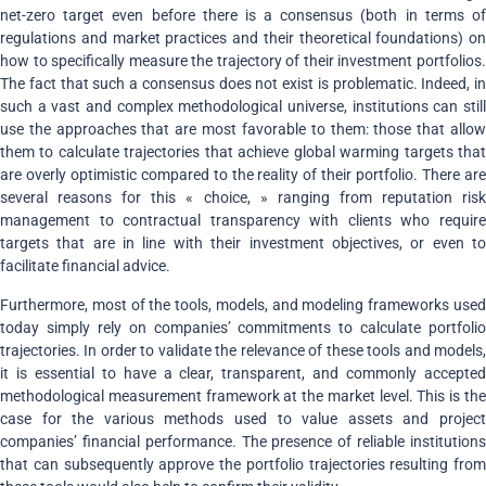
net-zero target even before there is a consensus (both in terms of
regulations and market practices and their theoretical foundations) on
how to specifically measure the trajectory of their investment portfolios.
The fact that such a consensus does not exist is problematic. Indeed, in
such a vast and complex methodological universe, institutions can still
use the approaches that are most favorable to them: those that allow
them to calculate trajectories that achieve global warming targets that
are overly optimistic compared to the reality of their portfolio
.
There ar
several reasons for this « choice, » ranging from reputation risk
management to contractual transparency with clients who require
targets that are in line with their investment objectives, or even to
facilitate financial advice.
Furthermore, most of the tools, models, and modeling frameworks used
today simply rely on companies’ commitments to calculate portfolio
trajectories. In order to validate the relevance of these tools and models,
it is essential to have a clear, transparent, and commonly accepted
methodological measurement framework at the market level. This is the
case for the various methods used to value assets and project
companies’ financial performance. The presence of reliable institutions
that can subsequently approve the portfolio trajectories resulting from