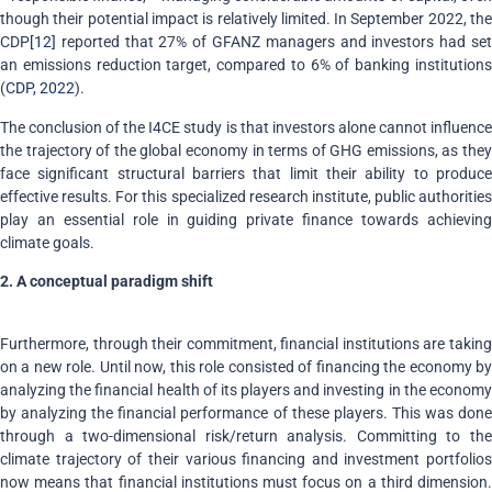
though their potential impact is relatively limited. In September 2022, the
CDP
[12]
reported that 27% of GFANZ managers and investors had set
an emissions reduction target, compared to 6% of banking institutions
(
CDP, 2022
).
The conclusion of the I4CE study is that investors alone cannot influence
the trajectory of the global economy in terms of GHG emissions, as they
face significant structural barriers that limit their ability to produce
effective results. For this specialized research institute, public authorities
play an essential role in guiding private finance towards achieving
climate goals.
2. A conceptual paradigm shift
Furthermore, through their commitment, financial institutions are taking
on a new role. Until now, this role consisted of financing the economy by
analyzing the financial health of its players and investing in the economy
by analyzing the financial performance of these players. This was done
through a two-dimensional risk/return analysis. Committing to the
climate trajectory of their various financing and investment portfolios
now means that financial institutions must focus on a third dimension.