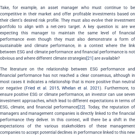
Take, for example, an asset manager who must continue to be
competitive in their market and offer profitable investments based on
their client’s desired risk profile. They must also evolve their investment
portfolio to align with a net-zero target. A key question is: are we
expecting this manager to maintain the same level of financial
performance even though they must also demonstrate a form of
sustainable and climate performance, in a context where the link
between ESG and climate performance and financial performance is not
obvious and where different climate strategies
[21]
are available?
The literature on the relationship between ESG performance and
financial performance has not reached a clear consensus, although in
most cases it indicates a relationship that is more positive than neutral
or negative (
Fried et al. 2015
,
Whelan et al. 2021
). Furthermore, t
ensure positive ESG or climate performance, an investor can use seven
investment approaches, which lead to different expectations in terms of
ESG, climate, and financial performance
[22]
. Today, the reputation of
managers and management companies is directly linked to the financial
performance they deliver. In this context, will there be a shift in the
expectations of the various stakeholders of these management
companies to accept potential declines in performance linked to this new