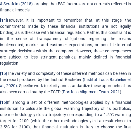
& Serafeim (2018)
, arguing that ESG factors are not currently reflected in
financial models.
[14]
However, it is important to remember that, at this stage, the
commitments made by these financial institutions are not legally
binding, as is the case with financial regulation. Rather, this constraint is
in the sense of transparency obligations regarding the means
implemented, market and customer expectations, or possible internal
strategic decisions within the company. However, these consequences
are subject to less stringent penalties, mainly defined in financial
regulation.
[15]
The variety and complexity of these different methods can be seen in
the report produced by the Institut Bachelier
(Institut Louis Bachelier e
al., 2020)
. Specific work to clarify and standardize these approaches has
also been carried out by the TCFD (
Portfolio Alignment Team, 2021
).
[16]
If, among a set of different methodologies applied by a financial
institution to calculate the global warming trajectory of its portfolios,
one methodology yields a trajectory corresponding to a 1.5°C warming
target for 2100 (while the other methodologies yield a result closer to
2.5°C for 2100), that financial institution is likely to choose the first