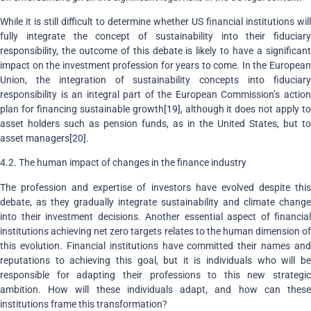
While it is still difficult to determine whether US financial institutions will
fully integrate the concept of sustainability into their fiduciary
responsibility, the outcome of this debate is likely to have a significant
impact on the investment profession for years to come. In the European
Union, the integration of sustainability concepts into fiduciary
responsibility is an integral part of the European Commission’s action
plan for financing sustainable growth
[19]
, although it does not apply t
asset holders such as pension funds, as in the United States, but to
asset managers
[20]
.
4.2. The human impact of changes in the finance industry
The profession and expertise of investors have evolved despite this
debate, as they gradually integrate sustainability and climate change
into their investment decisions. Another essential aspect of financial
institutions achieving net zero targets relates to the human dimension of
this evolution. Financial institutions have committed their names and
reputations to achieving this goal, but it is individuals who will be
responsible for adapting their professions to this new strategic
ambition. How will these individuals adapt, and how can these
institutions frame this transformation?