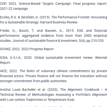
CDP, 2022. Science-Based Targets Campaign: Final progress report:
2021-22 campaign.
Eccles, R.G. & Serafeim, G. (2013). The Performance Frontier: Innovating
for a Sustainable Strategy. Harvard Business Review.
Friede, G., Busch, T. and Bassen, A., 2015. ESG and financial
performance: aggregated evidence from more than 2000 empirical
studies. Journal of sustainable finance & investment, 5(4), pp.210-233.
GFANZ, 2022. 2022 Progress Report.
GSIA, G.S.I.A., 2020. Global sustainable investment review. Biennial
Report.
I4CE, 2022. The limits of voluntary climate commitments by private
financial actors. Private finance will not finance the transition without
stronger commitment from public authorities.
Institut Louis Bachelier et al. (2020). The Alignment Cookbook – A
Technical Review of Methodologies Assessing a Portfolio’s Alignment
with Low-carbon Trajectories or Temperature Goal.