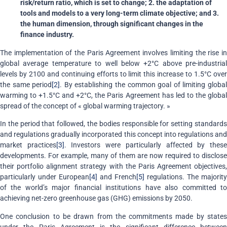
risk/return ratio, which is set to change; 2. the adaptation of
tools and models to a very long-term climate objective; and 3.
the human dimension, through significant changes in the
finance industry.
The implementation of the Paris Agreement involves limiting the rise in
global average temperature to well below +2°C above pre-industrial
levels by 2100 and continuing efforts to limit this increase to 1.5°C over
the same period
[2]
. By establishing the common goal of limiting globa
warming to +1.5°C and +2°C, the Paris Agreement has led to the global
spread of the concept of « global warming trajectory. »
In the period that followed, the bodies responsible for setting standards
and regulations gradually incorporated this concept into regulations and
market practices
[3]
. Investors were particularly affected by thes
developments. For example, many of them are now required to disclose
their portfolio alignment strategy with the Paris Agreement objectives,
particularly under European
[4]
and French
[5]
regulations. The majority
of the world’s major financial institutions have also committed to
achieving net-zero greenhouse gas (GHG) emissions by 2050.
One conclusion to be drawn from the commitments made by states
under the Paris Agreement is the significant difference between