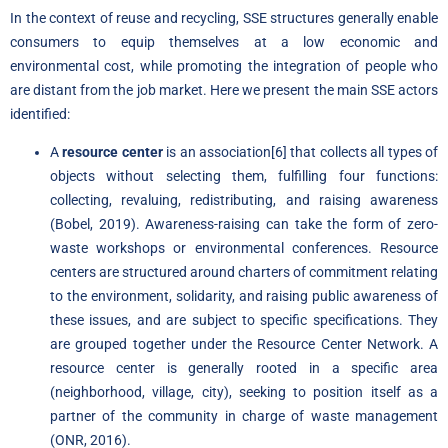
In the context of reuse and recycling, SSE structures generally enable
consumers to equip themselves at a low economic and
environmental cost, while promoting the integration of people who
are distant from the job market. Here we present the main SSE actors
identified:
A
resource center
is an association
[6]
that collects all types of
objects without selecting them, fulfilling four functions:
collecting, revaluing, redistributing, and raising awareness
(Bobel, 2019). Awareness-raising can take the form of zero-
waste workshops or environmental conferences. Resource
centers are structured around charters of commitment relating
to the environment, solidarity, and raising public awareness of
these issues, and are subject to specific specifications. They
are grouped together under the Resource Center Network. A
resource center is generally rooted in a specific area
(neighborhood, village, city), seeking to position itself as a
partner of the community in charge of waste management
(ONR, 2016).