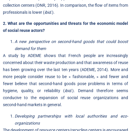
collection centers (ONR, 2016). In comparison, the flow of items from
professionals is lower (
ibid.
).
2. What are the opportunities and threats for the economic model
of social reuse actors?
A new perspective on second-hand goods that could boost
demand for them
A study by ADEME shows that French people are increasingly
concerned about their waste production and that awareness of reuse
has been growing over the last ten years (ADEME, 2014). More and
more people consider reuse to be « fashionable, » and fewer and
fewer believe that second-hand goods pose problems in terms of
hygiene, quality, or reliability (
ibid.
). Demand therefore seems
conducive to the expansion of social reuse organizations and
second-hand markets in general.
Developing partnerships with local authorities and eco-
organizations
The development of resource centers/recycling centers is encouraged