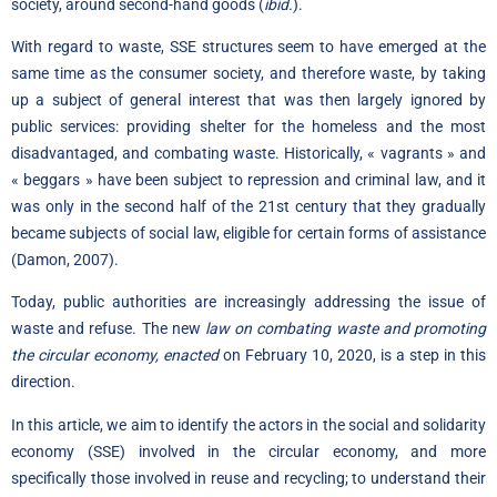
society, around second-hand goods (
ibid.
).
With regard to waste, SSE structures seem to have emerged at the
same time as the consumer society, and therefore waste, by taking
up a subject of general interest that was then largely ignored by
public services: providing shelter for the homeless and the most
disadvantaged, and combating waste. Historically, « vagrants » and
« beggars » have been subject to repression and criminal law, and it
was only in the second half of the 21st century that they gradually
became subjects of social law, eligible for certain forms of assistance
(Damon, 2007).
Today, public authorities are increasingly addressing the issue of
waste and refuse. The new
law on combating waste and promoting
the circular economy, enacted
on February 10
,
2020
,
is a step in this
direction.
In this article, we aim to identify the actors in the social and solidarity
economy (SSE) involved in the circular economy, and more
specifically those involved in reuse and recycling; to understand their