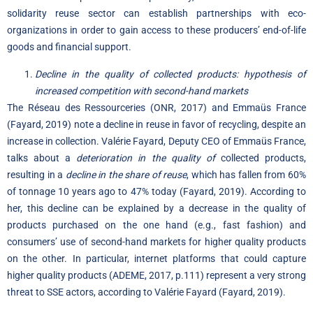
solidarity reuse sector can establish partnerships with eco-
organizations in order to gain access to these producers’ end-of-life
goods and financial support.
Decline in the quality of collected products: hypothesis of
increased competition with second-hand markets
The Réseau des Ressourceries (ONR, 2017) and Emmaüs France
(Fayard, 2019) note a decline in reuse in favor of recycling, despite an
increase in collection. Valérie Fayard, Deputy CEO of Emmaüs France,
talks about a
deterioration in the quality of
collected products,
resulting in a
decline in the share of reuse
, which has fallen from 60%
of tonnage 10 years ago to 47% today (Fayard, 2019). According to
her, this decline can be explained by a decrease in the quality of
products purchased on the one hand (e.g., fast fashion) and
consumers’ use of second-hand markets for higher quality products
on the other. In particular, internet platforms that could capture
higher quality products (ADEME, 2017, p.111) represent a very strong
threat to SSE actors, according to Valérie Fayard (Fayard, 2019).