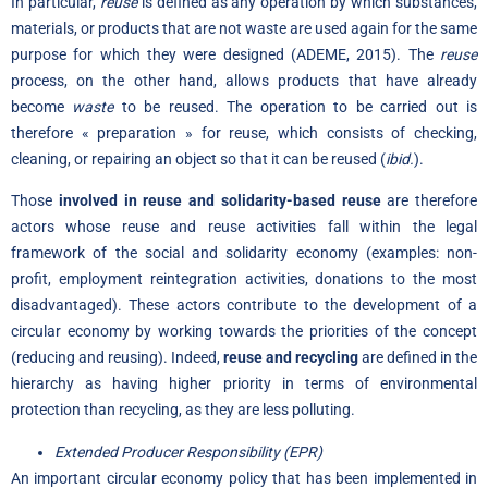
In particular,
reuse
is defined as any operation by which substances,
materials, or products that are not waste are used again for the same
purpose for which they were designed (ADEME, 2015). The
reuse
process, on the other hand, allows products that have already
become
waste
to be reused. The operation to be carried out is
therefore « preparation » for reuse, which consists of checking,
cleaning, or repairing an object so that it can be reused (
ibid.
).
Those
involved in reuse and solidarity-based reuse
are therefore
actors whose reuse and reuse activities fall within the legal
framework of the social and solidarity economy (examples: non-
profit, employment reintegration activities, donations to the most
disadvantaged). These actors contribute to the development of a
circular economy by working towards the priorities of the concept
(reducing and reusing). Indeed,
reuse and
recycling
are defined in the
hierarchy as having higher priority in terms of environmental
protection than recycling, as they are less polluting.
Extended Producer Responsibility (EPR)
An important circular economy policy that has been implemented in