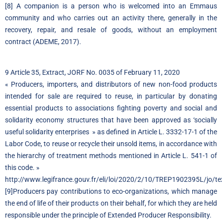
[8]
A companion is a person who is welcomed into an Emmaus
community and who carries out an activity there, generally in the
recovery, repair, and resale of goods, without an employment
contract (ADEME, 2017).
9 Article 35, Extract, JORF No. 0035 of February 11, 2020
« Producers, importers, and distributors of new non-food products
intended for sale are required to reuse, in particular by donating
essential products to associations fighting poverty and social and
solidarity economy structures that have been approved as ‘socially
useful solidarity enterprises » as defined in Article L. 3332-17-1 of the
Labor Code, to reuse or recycle their unsold items, in accordance with
the hierarchy of treatment methods mentioned in Article L. 541-1 of
this code. »
http://www.legifrance.gouv.fr/eli/loi/2020/2/10/TREP1902395L/jo
[9]Producers pay contributions to eco-organizations, which manage
the end of life of their products on their behalf, for which they are held
responsible under the principle of Extended Producer Responsibility.