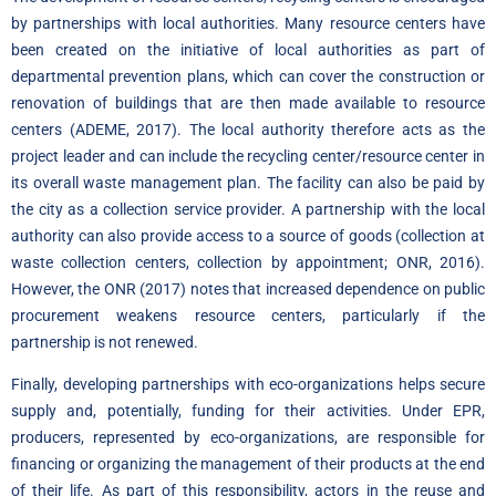
by partnerships with local authorities. Many resource centers have
been created on the initiative of local authorities as part of
departmental prevention plans, which can cover the construction or
renovation of buildings that are then made available to resource
centers (ADEME, 2017). The local authority therefore acts as the
project leader and can include the recycling center/resource center in
its overall waste management plan. The facility can also be paid by
the city as a collection service provider. A partnership with the local
authority can also provide access to a source of goods (collection at
waste collection centers, collection by appointment; ONR, 2016).
However, the ONR (2017) notes that increased dependence on public
procurement weakens resource centers, particularly if the
partnership is not renewed.
Finally, developing partnerships with eco-organizations helps secure
supply and, potentially, funding for their activities. Under EPR,
producers, represented by eco-organizations, are responsible for
financing or organizing the management of their products at the end
of their life. As part of this responsibility, actors in the reuse and