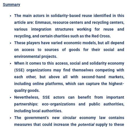
Summary
The main actors in solidarity-based reuse identified in this
article are: Emmaus, resource centers and recycling centers,
various integration structures working for reuse and
recycling, and certain charities such as the Red Cross.
These players have varied economic models, but all depend
on access to sources of goods for their social and
environmental projects.
When it comes to this access, social and solidarity economy
(SSE) organizations may find themselves competing with
each other, but above all with second-hand markets,
including online platforms, which can capture the highest-
quality goods.
Nevertheless, SSE actors can benefit from important
partnerships: eco-organizations and public authorities,
including local authorities.
The government’s new circular economy law contains
measures that could increase the
potential
supply to these