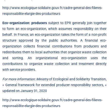
http://www.ecologique-solidaire.gouv.fr/cadre-general-des-filieres-
responsabilite-elargie-des-producteurs
Eco-organization: producers
subject to EPR generally join together
to form an eco-organization, which assumes responsibility on their
behalf. In France, an eco-organization takes the form of a non-profit
structure approved by the public authorities. A financial eco-
organization collects financial contributions from producers and
redistributes them to local authorities that organize waste collection
and sorting. An organizational eco-organization uses the
contributions to organize waste collection and treatment directly
with service providers.
For more information: Ministry
of Ecological and Solidarity Transition,
« General framework for extended producer responsibility sectors, »
updated on January 31, 2020
http://www.ecologique-solidaire.gouv.fr/cadre-general-des-filieres-
responsabilite-elargie-des-producteurs