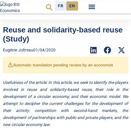
FR
EN
Economic cycle
Observatory FR
Reuse and solidarity-based reuse
(Study)
Eugénie Joltreau
01/04/2020
⚠️
Automatic translation pending review by an economist.
Usefulness of the article: In this article, we seek to identify the players
involved in reuse and solidarity-based reuse, their role in the
development of a circular economy, and their economic model. We
attempt to decipher the current challenges for the development of
their activity: competition with second-hand markets, the
development of partnerships with public and private players, and the
new circular economy law.