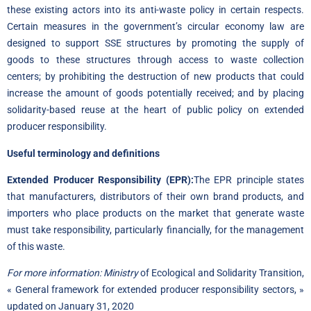
these existing actors into its anti-waste policy in certain respects.
Certain measures in the government’s circular economy law are
designed to support SSE structures by promoting the supply of
goods to these structures through access to waste collection
centers; by prohibiting the destruction of new products that could
increase the amount of goods potentially received; and by placing
solidarity-based reuse at the heart of public policy on extended
producer responsibility.
Useful terminology and definitions
Extended Producer Responsibility (EPR):
The EPR principle states
that manufacturers, distributors of their own brand products, and
importers who place products on the market that generate waste
must take responsibility, particularly financially, for the management
of this waste.
For more information: Ministry
of Ecological and Solidarity Transition,
« General framework for extended producer responsibility sectors, »
updated on January 31, 2020