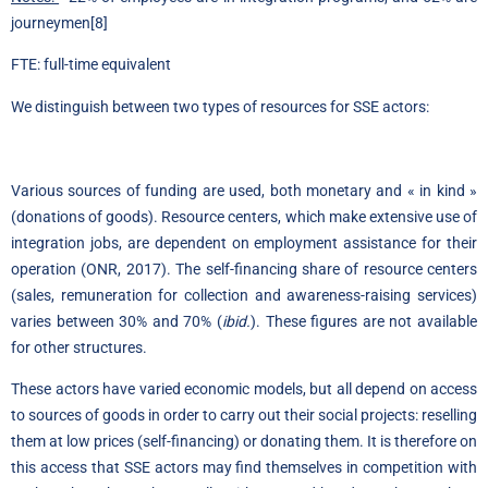
journeymen
[8]
FTE: full-time equivalent
We distinguish between two types of resources for SSE actors:
Various sources of funding are used, both monetary and « in kind »
(donations of goods). Resource centers, which make extensive use of
integration jobs, are dependent on employment assistance for their
operation (ONR, 2017). The self-financing share of resource centers
(sales, remuneration for collection and awareness-raising services)
varies between 30% and 70% (
ibid.
). These figures are not available
for other structures.
These actors have varied economic models, but all depend on access
to sources of goods in order to carry out their social projects: reselling
them at low prices (self-financing) or donating them. It is therefore on
this access that SSE actors may find themselves in competition with