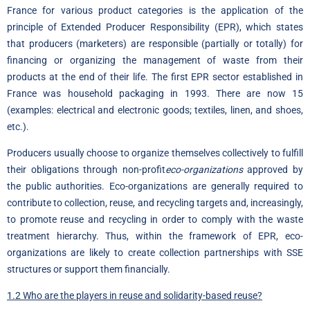
France for various product categories is the application of the
principle of Extended Producer Responsibility (EPR), which states
that producers (marketers) are responsible (partially or totally) for
financing or organizing the management of waste from their
products at the end of their life. The first EPR sector established in
France was household packaging in 1993. There are now 15
(examples: electrical and electronic goods; textiles, linen, and shoes,
etc.).
Producers usually choose to organize themselves collectively to fulfill
their obligations through non-profit
eco-organizations
approved by
the public authorities. Eco-organizations are generally required to
contribute to collection, reuse, and recycling targets and, increasingly,
to promote reuse and recycling in order to comply with the waste
treatment hierarchy. Thus, within the framework of EPR, eco-
organizations are likely to create collection partnerships with SSE
structures or support them financially.
1.2 Who are the players in reuse and solidarity-based reuse?