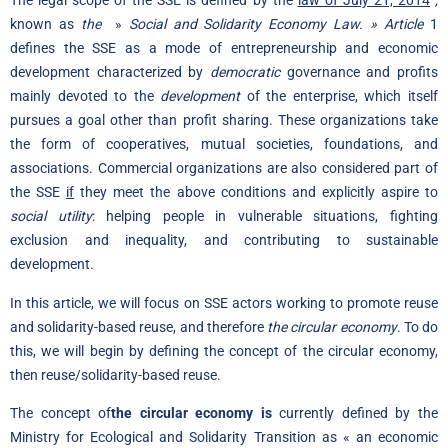
The legal scope of the SSE is defined by the
law of July 21, 2014
,
known as
the
»
Social and Solidarity Economy Law. » Article
1
defines the SSE as a mode of entrepreneurship and economic
development characterized by
democratic
governance and profits
mainly devoted to the
development
of the enterprise, which itself
pursues a goal other than profit sharing. These organizations take
the form of cooperatives, mutual societies, foundations, and
associations. Commercial organizations are also considered part of
the SSE
if
they meet the above conditions and explicitly aspire to
social utility
: helping people in vulnerable situations, fighting
exclusion and inequality, and contributing to sustainable
development.
In this article, we will focus on SSE actors working to promote reuse
and solidarity-based reuse, and therefore
the circular economy
. To do
this, we will begin by defining the concept of the circular economy,
then reuse/solidarity-based reuse.
The concept of
the circular economy is
currently defined by the
Ministry for Ecological and Solidarity Transition as « an economic