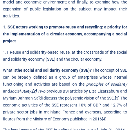
model and economic environment; and finally, to examine how the
expansion of public legislation on the subject may impact their
activities.
1. SSE actors working to promote reuse and recycling: a priority for
the implementation of a circular economy, accompanying a social
project
1.1 Reuse and solidarity-based reuse, at the crossroads of the social
and solidarity economy (SSE) and the circular economy.
What is
the social and solidarity economy (SSE)?
The concept of SSE
can be broadly defined as a group of enterprises whose internal
functioning and activities are based on the
principles of solidarity
and
social utility.
[2]
Two
previous BSI articles by
Liza Lizarzaburu
and
Myriam Dahman-Saïdi
discuss the polysemic vision of the SSE.
[3]
The
economic activities of the SSE represent 10% of GDP and 12.7% of
private sector jobs in mainland France and overseas, according to
figures from the Ministry of Economy published in 2016
[4]
.