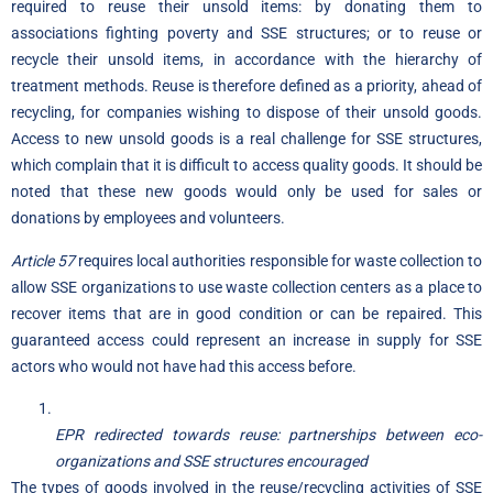
required to reuse their unsold items: by donating them to
associations fighting poverty and SSE structures; or to reuse or
recycle their unsold items, in accordance with the hierarchy of
treatment methods. Reuse is therefore defined as a priority, ahead of
recycling, for companies wishing to dispose of their unsold goods.
Access to new unsold goods is a real challenge for SSE structures,
which complain that it is difficult to access quality goods. It should be
noted that these new goods would only be used for sales or
donations by employees and volunteers.
Article 57
requires local authorities responsible for waste collection to
allow SSE organizations to use waste collection centers as a place to
recover items that are in good condition or can be repaired. This
guaranteed access could represent an increase in supply for SSE
actors who would not have had this access before.
EPR redirected towards reuse: partnerships between eco-
organizations and SSE structures encouraged
The types of goods involved in the reuse/recycling activities of SSE