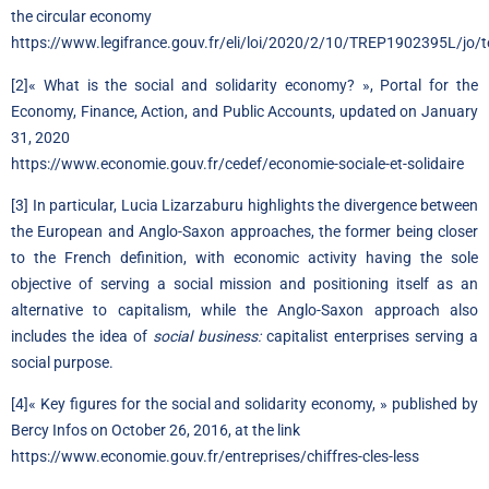
the circular economy
https://www.legifrance.gouv.fr/eli/loi/2020/2/10/TREP1902395L/jo/t
[2]
« What is the social and solidarity economy? », Portal for the
Economy, Finance, Action, and Public Accounts, updated on January
31, 2020
https://www.economie.gouv.fr/cedef/economie-sociale-et-solidaire
[3]
In particular, Lucia Lizarzaburu highlights the divergence between
the European and Anglo-Saxon approaches, the former being closer
to the French definition, with economic activity having the sole
objective of serving a social mission and positioning itself as an
alternative to capitalism, while the Anglo-Saxon approach also
includes the idea of
social business:
capitalist enterprises serving a
social purpose.
[4]
« Key figures for the social and solidarity economy, » published by
Bercy Infos on October 26, 2016, at the link
https://www.economie.gouv.fr/entreprises/chiffres-cles-less