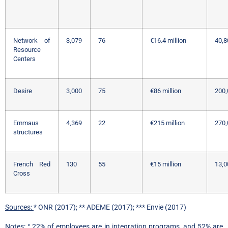
Network of
3,079
76
€16.4 million
40,8
Resource
Centers
Desire
3,000
75
€86 million
200,
Emmaus
4,369
22
€215 million
270,
structures
French Red
130
55
€15 million
13,0
Cross
Sources:
* ONR (2017); ** ADEME (2017); *** Envie (2017)
Notes:
° 22% of employees are in integration programs, and 52% are