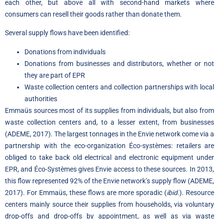
each other, but above all with second-hand markets where
consumers can resell their goods rather than donate them.
Several supply flows have been identified:
Donations from individuals
Donations from businesses and distributors, whether or not
they are part of EPR
Waste collection centers and collection partnerships with local
authorities
Emmaüs sources most of its supplies from individuals, but also from
waste collection centers and, to a lesser extent, from businesses
(ADEME, 2017). The largest tonnages in the Envie network come via a
partnership with the eco-organization Éco-systèmes: retailers are
obliged to take back old electrical and electronic equipment under
EPR, and Éco-Systèmes gives Envie access to these sources. In 2013,
this flow represented 92% of the Envie network’s supply flow (ADEME,
2017). For Emmaüs, these flows are more sporadic (
ibid.
). Resource
centers mainly source their supplies from households, via voluntary
drop-offs and drop-offs by appointment, as well as via waste