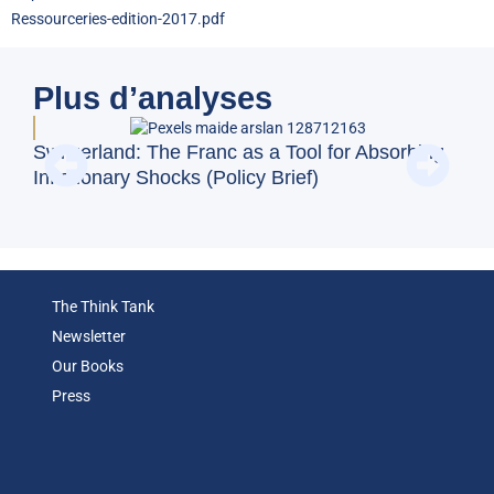
Ressourceries-edition-2017.pdf
Plus d’analyses
Doe
Switzerland: The Franc as a Tool for Absorbing
Reg
Inflationary Shocks (Policy Brief)
(Op
The Think Tank
Newsletter
Our Books
Press