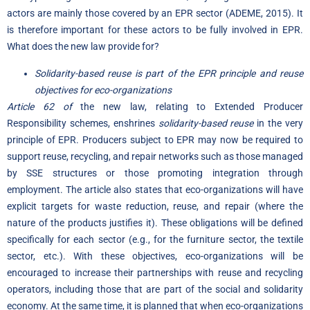
actors are mainly those covered by an EPR sector (ADEME, 2015). It
is therefore important for these actors to be fully involved in EPR.
What does the new law provide for?
Solidarity-based reuse is part of the EPR principle and reuse
objectives for eco-organizations
Article 62 of
the new law, relating to Extended Producer
Responsibility schemes, enshrines
solidarity-based reuse
in the very
principle of EPR. Producers subject to EPR may now be required to
support reuse, recycling, and repair networks such as those managed
by SSE structures or those promoting integration through
employment. The article also states that eco-organizations will have
explicit targets for waste reduction, reuse, and repair (where the
nature of the products justifies it). These obligations will be defined
specifically for each sector (e.g., for the furniture sector, the textile
sector, etc.). With these objectives, eco-organizations will be
encouraged to increase their partnerships with reuse and recycling
operators, including those that are part of the social and solidarity
economy. At the same time, it is planned that when eco-organizations