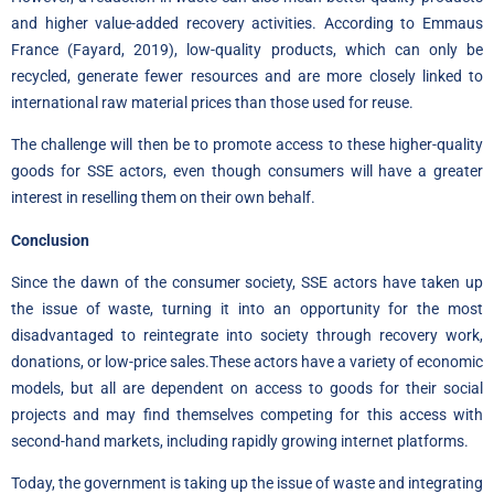
and higher value-added recovery activities. According to Emmaus
France (Fayard, 2019), low-quality products, which can only be
recycled, generate fewer resources and are more closely linked to
international raw material prices than those used for reuse.
The challenge will then be to promote access to these higher-quality
goods for SSE actors, even though consumers will have a greater
interest in reselling them on their own behalf.
Conclusion
Since the dawn of the consumer society, SSE actors have taken up
the issue of waste, turning it into an opportunity for the most
disadvantaged to reintegrate into society through recovery work,
donations, or low-price sales.These actors have a variety of economic
models, but all are dependent on access to goods for their social
projects and may find themselves competing for this access with
second-hand markets, including rapidly growing internet platforms.
Today, the government is taking up the issue of waste and integrating