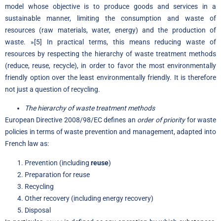
model whose objective is to produce goods and services in a
sustainable manner, limiting the consumption and waste of
resources (raw materials, water, energy) and the production of
waste. »
[5]
In practical terms, this means reducing waste of
resources by respecting the hierarchy of waste treatment methods
(reduce, reuse, recycle), in order to favor the most environmentally
friendly option over the least environmentally friendly. It is therefore
not just a question of recycling.
The hierarchy of waste treatment methods
European Directive 2008/98/EC defines an
order of priority
for waste
policies in terms of waste prevention and management, adapted into
French law as:
Prevention (including
reuse
)
Preparation for reuse
Recycling
Other recovery (including energy recovery)
Disposal