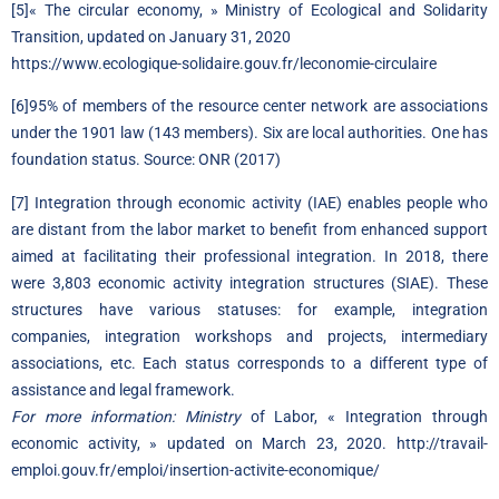
[5]
« The circular economy, » Ministry of Ecological and Solidarity
Transition, updated on January 31, 2020
https://www.ecologique-solidaire.gouv.fr/leconomie-circulaire
[6]
95% of members of the resource center network are associations
under the 1901 law (143 members). Six are local authorities. One has
foundation status. Source: ONR (2017)
[7]
Integration through economic activity (IAE) enables people who
are distant from the labor market to benefit from enhanced support
aimed at facilitating their professional integration. In 2018, there
were 3,803 economic activity integration structures (SIAE). These
structures have various statuses: for example, integration
companies, integration workshops and projects, intermediary
associations, etc. Each status corresponds to a different type of
assistance and legal framework.
For more information: Ministry
of Labor, « Integration through
economic activity, » updated on March 23, 2020.
http://travail-
emploi.gouv.fr/emploi/insertion-activite-economique/