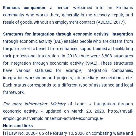
Emmaus companion
: a person welcomed into an Emmaus
community who works there, generally in the recovery, repair, and
resale of goods, without an employment contract (ADEME, 2017).
Structures for integration through economic activity: Integration
through economic activity (IAE) enables people who are distant from
the job market to benefit from enhanced support aimed at facilitating
their professional integration. In 2018, there were 3,803 structures
for integration through economic activity (SIAE). These structures
have various statuses: for example, integration companies,
integration workshops and projects, intermediary associations, etc.
Each status corresponds to a different type of assistance and legal
framework.
For more information: Ministry
of Labor, « Integration through
economic activity, » updated on March 23, 2020.
http://travail-
emploi.gouv.fr/emploi/insertion-activite-economique/
Notes and links
[1]
Law No. 2020-105 of February 10, 2020 on combating waste and