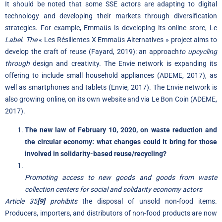
It should be noted that some SSE actors are adapting to digital
technology and developing their markets through diversification
strategies. For example, Emmaüs is developing its online store, Le
Label. The
« Les Résilientes X Emmaüs Alternatives » project aims to
develop the craft of reuse (Fayard, 2019): an approach
to upcycling
through
design and creativity. The Envie network is expanding its
offering to include small household appliances (ADEME, 2017), as
well as smartphones and tablets (Envie, 2017). The Envie network is
also growing online, on its own website and via Le Bon Coin (ADEME,
2017).
The new law of February 10, 2020, on waste reduction and
the circular economy: what changes could it bring for those
involved in solidarity-based reuse/recycling?
Promoting access to new goods and goods from waste
collection centers for social and solidarity economy actors
Article 35
[9]
prohibits
the disposal of unsold non-food items.
Producers, importers, and distributors of non-food products are now