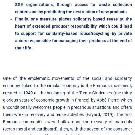
SSE organizations, through access to waste collection
centers and by prohibiting the destruction of new products.
Finally, one measure places solidarity-based reuse at the
heart of extended producer responsibility, which could lead
to support for solidarity-based reuse/recycling by private
actors responsible for managing their products at the end of
their life.
One of the emblematic movements of the social and solidarity
economy linked to the circular economy is the Emmaus movement,
created in 1949 at the beginning of the Trente Glorieuses (the thirty
glorious years of economic growth in France) by Abbé Pierre, which
unconditionally welcomes people in precarious situations and offers
them work in recovery and reuse activities (Fayard, 2019). The first
Emmaus communities were built around the recovery of materials
(scrap metal and cardboard), then, with the advent of the consumer