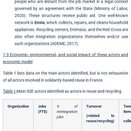
people who are distant from the job market in a legal context
governed by an agreement with the State (Ministry of Labor,
2020). These structures receive public aid. One well-known
network is
Envie
, which collects, repairs, and cleans household
appliances. Recycling centers, Emmaüs, and the Red Cross are
also often integration organizations themselves and/or use
such organizations (ADEME, 2017).
1.3 Economic, environmental, and social impact of these actors and
economic model
Table 1 lists data on the main actors identified, but is not exhaustive
of all actors involved in solidarity-based reuse in France.
Table 1:
Main SSE actors identified as actors in reuse and recycling
Organization
Jobs
% of
Turnover
Ton
(FTE)
reintegration
item
(related to
jobs
reuse/recycling)
coll