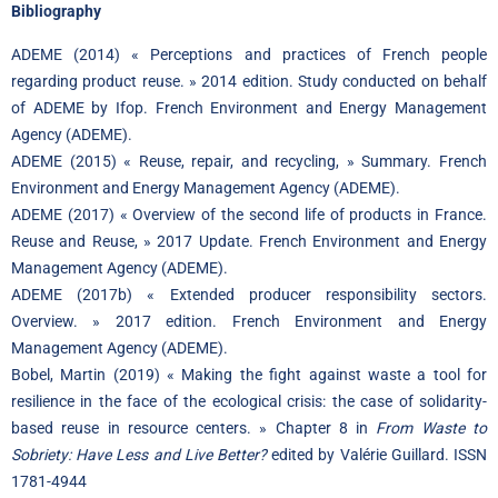
Bibliography
ADEME (2014) « Perceptions and practices of French people
regarding product reuse. » 2014 edition. Study conducted on behalf
of ADEME by Ifop. French Environment and Energy Management
Agency (ADEME).
ADEME (2015) « Reuse, repair, and recycling, » Summary. French
Environment and Energy Management Agency (ADEME).
ADEME (2017) « Overview of the second life of products in France.
Reuse and Reuse, » 2017 Update. French Environment and Energy
Management Agency (ADEME).
ADEME (2017b) « Extended producer responsibility sectors.
Overview. » 2017 edition. French Environment and Energy
Management Agency (ADEME).
Bobel, Martin (2019) « Making the fight against waste a tool for
resilience in the face of the ecological crisis: the case of solidarity-
based reuse in resource centers. » Chapter 8 in
From Waste to
Sobriety: Have Less and Live Better?
edited by Valérie Guillard. ISSN
1781-4944