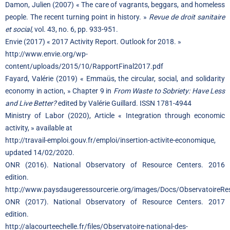
Damon, Julien (2007) « The care of vagrants, beggars, and homeless
people. The recent turning point in history. »
Revue de droit sanitaire
et social,
vol. 43, no. 6, pp. 933-951.
Envie (2017) « 2017 Activity Report. Outlook for 2018. »
http://www.envie.org/wp-
content/uploads/2015/10/RapportFinal2017.pdf
Fayard, Valérie (2019) « Emmaüs, the circular, social, and solidarity
economy in action, » Chapter 9 in
From Waste to Sobriety: Have Less
and Live Better?
edited by Valérie Guillard. ISSN 1781-4944
Ministry of Labor (2020), Article « Integration through economic
activity, » available at
http://travail-emploi.gouv.fr/emploi/insertion-activite-economique,
updated 14/02/2020.
ONR (2016). National Observatory of Resource Centers. 2016
edition.
http://www.paysdaugeressourcerie.org/images/Docs/ObservatoireRe
ONR (2017). National Observatory of Resource Centers. 2017
edition.
http://alacourteechelle.fr/files/Observatoire-national-des-