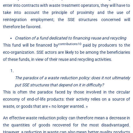
enter into contracts with waste treatment operators, they will have to
take into account the principle of proximity and the use of
reintegration employment; the SSE structures concerned will
therefore be favored.
Creation of a fund dedicated to financing reuse and recycling
contributions10
This fund will be financed by
paid by producers to the
eco-organization. SSE actors are likely to be among the beneficiaries
of these funds, in view of their reuse and recycling activities.
The paradox of a waste reduction policy: does it not ultimately
put SSE structures that depend on it in difficulty?
This is often the paradox faced by those involved in the circular
economy of end-of-life products: their activity relies on a source of
waste, or goods that are « no longer wanted. »
An effective waste reduction policy can therefore mean a decrease in
the quantities of goods recovered for the most disadvantaged.
However, a reduction in waste can also mean better quality products