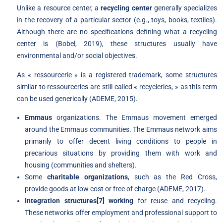
Unlike a resource center, a
recycling center
generally specializes
in the recovery of a particular sector (e.g., toys, books, textiles).
Although there are no specifications defining what a recycling
center is (Bobel, 2019), these structures usually have
environmental and/or social objectives.
As « ressourcerie » is a registered trademark, some structures
similar to ressourceries are still called « recycleries, » as this term
can be used generically (ADEME, 2015).
Emmaus
organizations. The Emmaus movement emerged
around the Emmaus communities. The Emmaus network aims
primarily to offer decent living conditions to people in
precarious situations by providing them with work and
housing (communities and shelters).
Some
charitable organizations
, such as the Red Cross,
provide goods at low cost or free of charge (ADEME, 2017).
Integration structures
[7]
working
for reuse and recycling.
These networks offer employment and professional support to