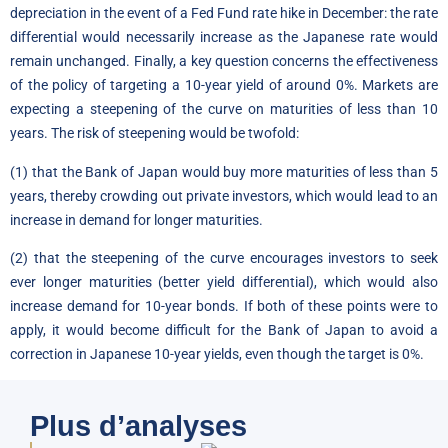
depreciation in the event of a Fed Fund rate hike in December: the rate
differential would necessarily increase as the Japanese rate would
remain unchanged. Finally, a key question concerns the effectiveness
of the policy of targeting a 10-year yield of around 0%. Markets are
expecting a steepening of the curve on maturities of less than 10
years. The risk of steepening would be twofold:
(1) that the Bank of Japan would buy more maturities of less than 5
years, thereby crowding out private investors, which would lead to an
increase in demand for longer maturities.
(2) that the steepening of the curve encourages investors to seek
ever longer maturities (better yield differential), which would also
increase demand for 10-year bonds. If both of these points were to
apply, it would become difficult for the Bank of Japan to avoid a
correction in Japanese 10-year yields, even though the target is 0%.
Plus d’analyses