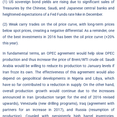
(1) US sovereign bond yields are rising due to significant sales of
Treasuries by the Chinese, Saudi, and Japanese central banks and
heightened expectations of a Fed Funds rate hike in December.
(2) Weak carry trades on the oil price curve, with long-term prices
below spot prices, creating a negative differential. As a reminder, one
of the best investments in 2016 has been the oil price curve (+20%
this year).
In fundamental terms, an OPEC agreement would help slow OPEC
production and thus increase the price of Brent/WTI crude oil. Saudi
Arabia would be willing to reduce its production to January levels if
Iran froze its own. The effectiveness of this agreement would also
depend on geopolitical developments in Nigeria and Libya, which
have so far contributed to a reduction in supply. On the other hand,
overall production growth would continue due to the increases
announced in Iran (production target for the end of 2016 revised
upwards), Venezuela (new drilling programs), Iraq (agreement with
partners for an increase in 2017), and Russia (resumption of
production). Coupled with persistently high barrel inventories,