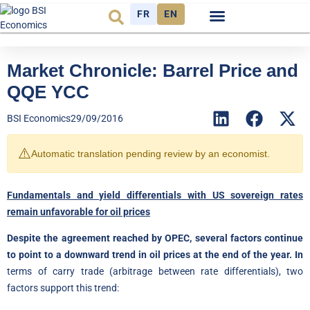
FR
EN
Economic cycle
Observatory FR
Market Chronicle: Barrel Price and
QQE YCC
BSI Economics
29/09/2016
⚠️
Automatic translation pending review by an economist.
Fundamentals and yield differentials with US sovereign rates
remain unfavorable for oil prices
Despite the agreement reached by OPEC, several factors continue
to point to a downward trend in oil prices at the end of the year. In
terms of carry trade (arbitrage between rate differentials), two
factors support this trend: