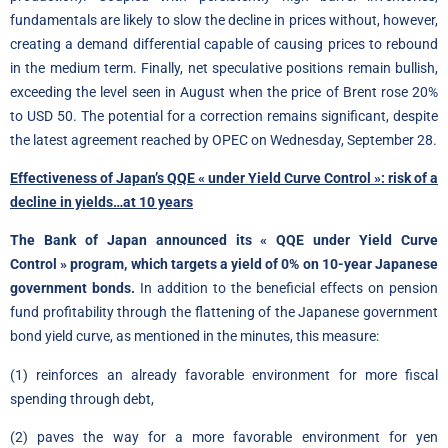
fundamentals are likely to slow the decline in prices without, however,
creating a demand differential capable of causing prices to rebound
in the medium term. Finally, net speculative positions remain bullish,
exceeding the level seen in August when the price of Brent rose 20%
to USD 50. The potential for a correction remains significant, despite
the latest agreement reached by OPEC on Wednesday, September 28.
Effectiveness of Japan’s QQE « under Yield Curve Control »: risk of a
decline in yields…at 10 years
The Bank of Japan announced its « QQE under Yield Curve
Control » program, which targets a yield of 0% on 10-year Japanese
government bonds.
In addition to the beneficial effects on pension
fund profitability through the flattening of the Japanese government
bond yield curve, as mentioned in the minutes, this measure:
(1) reinforces an already favorable environment for more fiscal
spending through debt,
(2) paves the way for a more favorable environment for yen