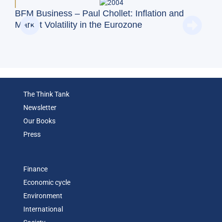
BFM Business – Paul Chollet: Inflation and
BFM
Market Volatility in the Eurozone
on 
Exc
The Think Tank
Newsletter
Our Books
Press
Finance
Economic cycle
Environment
International