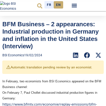
FR
EN
Economic cycle
Observatory FR
BFM Business – 2 appearances:
Industrial production in Germany
and inflation in the United States
(Interview)
BSI Economics
19/02/2024
⚠️
Automatic translation pending review by an economist.
In February, two economists from BSI Economics appeared on the BFM
Business channel:
On February 7, Paul Chollet discussed industrial production figures in
Germany:
https://www.bfmtv.com/economie/replay-emissions/bfm-