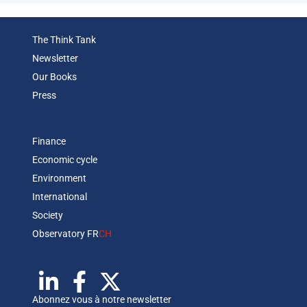
The Think Tank
Newsletter
Our Books
Press
Finance
Economic cycle
Environment
International
Society
Observatory FR
CH
Abonnez vous à notre newsletter