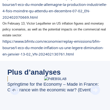
bourse/l-eco-du-monde-allemagne-la-production-industrielle-
4-fois-moindre-qu-attendu-en-decembre-07-02_EN-
202402070669.html
On February 13, Victor Lequillerier on US inflation figures and monetary
policy scenarios, as well as the potential impacts on the commercial real
estate sector:
https://www.bfmtv.com/economie/replay-emissions/bfm-
bourse/l-eco-du-monde-inflation-us-une-legere-diminution-
en-janvier-13-02_VN-202402130761.html
Plus d’analyses
Springtime for the Economy – Made in France:
BFM
Can France win the economic war? (Event)
dis
Uni