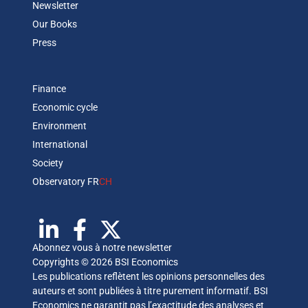
Newsletter
Our Books
Press
Finance
Economic cycle
Environment
International
Society
Observatory FR
CH
Abonnez vous à notre newsletter
Copyrights © 2026 BSI Economics
Les publications reflètent les opinions personnelles des
auteurs et sont publiées à titre purement informatif. BSI
Economics ne garantit pas l’exactitude des analyses et