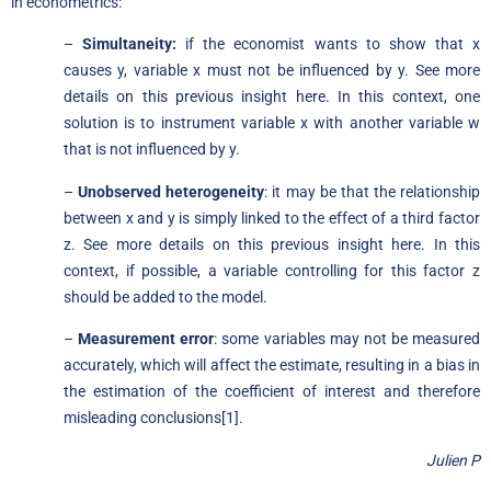
in econometrics:
–
Simultaneity:
if the economist wants to show that x
causes y, variable x must not be influenced by y. See more
details on
this previous insight here
. In this context, one
solution is to instrument variable x with another variable w
that is not influenced by y.
–
Unobserved heterogeneity
: it may be that the relationship
between x and y is simply linked to the effect of a third factor
z. See more details on
this previous insight here
. In this
context, if possible, a variable controlling for this factor z
should be added to the model.
–
Measurement error
: some variables may not be measured
accurately, which will affect the estimate, resulting in a bias in
the estimation of the coefficient of interest and therefore
misleading conclusions[1].
Julien P