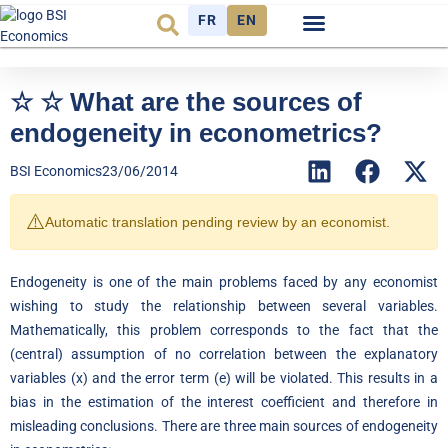
FR
EN
Economic cycle
Observatory FR
☆ ☆ What are the sources of
endogeneity in econometrics?
BSI Economics
23/06/2014
⚠️
Automatic translation pending review by an economist.
Endogeneity is one of the main problems faced by any economist
wishing to study the relationship between several variables.
Mathematically, this problem corresponds to the fact that the
(central) assumption of no correlation between the explanatory
variables (x) and the error term (e) will be violated. This results in a
bias in the estimation of the interest coefficient and therefore in
misleading conclusions. There are three main sources of endogeneity