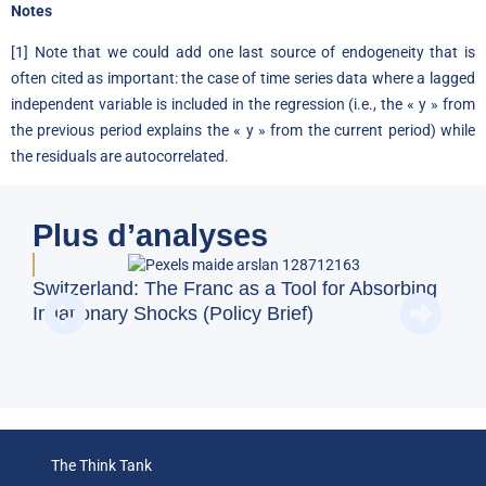
Notes
[1] Note that we could add one last source of endogeneity that is
often cited as important: the case of time series data where a lagged
independent variable is included in the regression (i.e., the « y » from
the previous period explains the « y » from the current period) while
the residuals are autocorrelated.
Plus d’analyses
Switzerland: The Franc as a Tool for Absorbing
Doe
Inflationary Shocks (Policy Brief)
Reg
(Op
The Think Tank