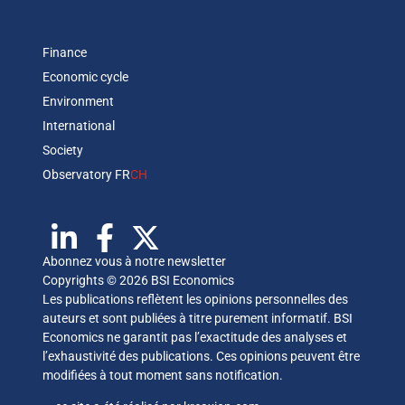
Finance
Economic cycle
Environment
International
Society
Observatory FR
CH
Abonnez vous à notre newsletter
Copyrights © 2026 BSI Economics
Les publications reflètent les opinions personnelles des
auteurs et sont publiées à titre purement informatif. BSI
Economics ne garantit pas l’exactitude des analyses et
l’exhaustivité des publications. Ces opinions peuvent être
modifiées à tout moment sans notification.