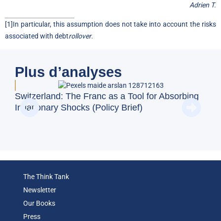
Adrien T.
[1]
In particular, this assumption does not take into account the risks
associated with debt
rollover
.
Plus d’analyses
Switzerland: The Franc as a Tool for Absorbing
Doe
Inflationary Shocks (Policy Brief)
Reg
(Op
The Think Tank
Newsletter
Our Books
Press