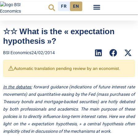
FR
EN
Economic cycle
Observatory FR
☆☆ What is the « expectation
hypothesis »?
BSI Economics
24/02/2014
⚠️
Automatic translation pending review by an economist.
In the debates:
forward guidance (indications of future interest rate
movements) and quantitative easing by the Fed (mass purchases of
Treasury bonds and mortgage-backed securities) are hotly debated
by both professionals and academics. The main purpose of these
policies is to directly influence long-term interest rates. Here we shed
light on the « expectation hypothesis, » a central hypothesis often
implicitly cited in discussions of the mechanisms at work.