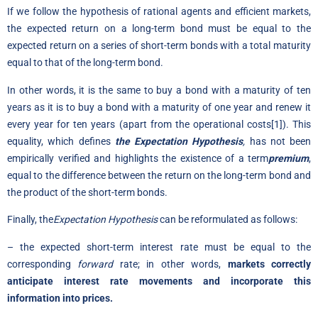
If we follow the hypothesis of rational agents and efficient markets,
the expected return on a long-term bond must be equal to the
expected return on a series of short-term bonds with a total maturity
equal to that of the long-term bond.
In other words, it is the same to buy a bond with a maturity of ten
years as it is to buy a bond with a maturity of one year and renew it
every year for ten years (apart from the operational costs[1]). This
equality, which defines
the Expectation Hypothesis
,
has not been
empirically verified and highlights the existence of a term
premium
,
equal to the difference between the return on the long-term bond and
the product of the short-term bonds.
Finally, the
Expectation Hypothesis
can be reformulated as follows:
– the expected short-term interest rate must be equal to the
corresponding
forward
rate; in other words,
markets correctly
anticipate interest rate movements and incorporate this
information into prices.