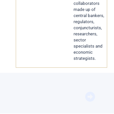
collaborators
made up of
central bankers,
regulators,
conjuncturists,
researchers,
sector
specialists and
economic
strategists.
BFM Bu