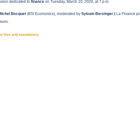
sion dedicated to
finance
on Tuesday, March 10, 2020, at 7 p.m.
Michel Becquet
(BSI Economics), moderated by
Sylvain Bersinger (
La Finance po
ssues.
is free and mandatory.