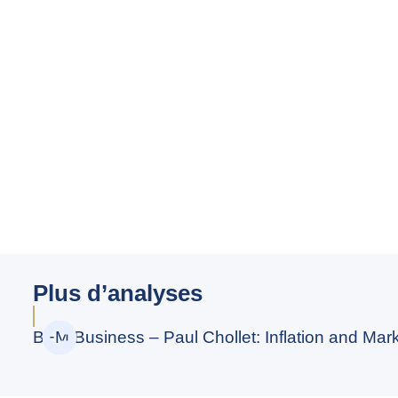
Plus d’analyses
BFM Business – Paul Chollet: Inflation and Marke