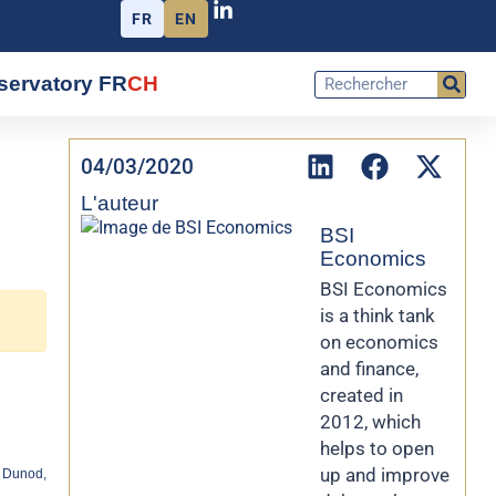
FR
EN
servatory FR
CH
04/03/2020
L'auteur
BSI
Economics
BSI Economics
is a think tank
on economics
and finance,
created in
2012, which
helps to open
up and improve
 Dunod,