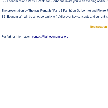
BSI Economics and Paris 1 Panthéon-Sorbonne invite you to an evening of discus
The presentation by
Thomas Renault (
Paris 1 Panthéon-Sorbonne) and
Pierre-
BSI Economics), will be an opportunity to (re)discover key concepts and current i
Registration 
For further information:
contact@bsi-economics.org