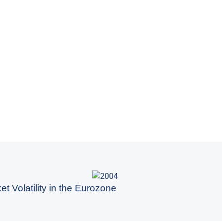
t Volatility in the Eurozone