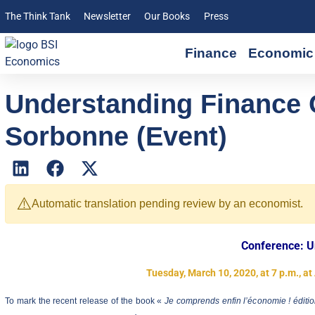
The Think Tank
Newsletter
Our Books
Press
Finance
Economic 
Understanding Finance 
Sorbonne (Event)
⚠️
Automatic translation pending review by an economist.
Conference: U
Tuesday, March 10, 2020, at 7 p.m., a
To mark the recent release of the book «
Je comprends enfin l’économie ! éditio