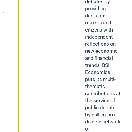
debates by
providing
ur tous,
decision-
makers and
citizens with
independent
reflections on
new economic
and financial
trends. BSI
Economics
puts its multi-
thematic
contributions at
the service of
public debate
by calling on a
diverse network
of