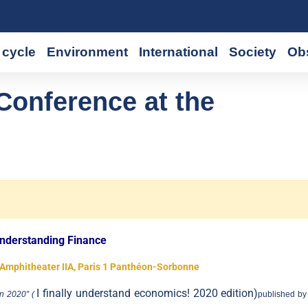
cycle
Environment
International
Society
Ob
Conference at the
nderstanding Finance
t Amphitheater IIA, Paris 1 Panthéon-Sorbonne
I finally understand economics! 2020 edition)
n 2020″ (
published by