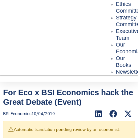
Ethics
Committ
Strategy
Committ
Executiv
Team
Our
Economi
Our
Books
Newslett
For Eco x BSI Economics hack the
Great Debate (Event)
BSI Economics
10/04/2019
⚠️
Automatic translation pending review by an economist.