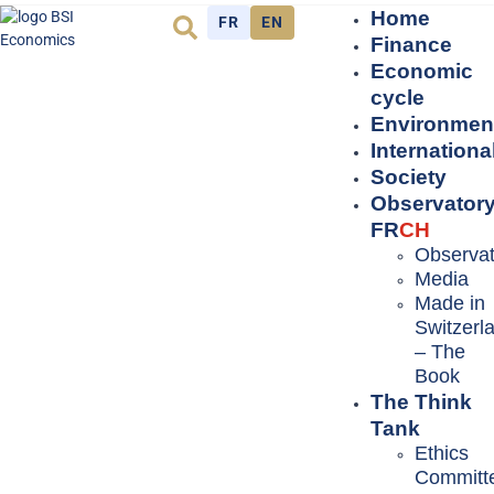
Home
FR
EN
Finance
Economic
cycle
Environmen
Internationa
Society
Observator
FR
CH
Observat
Media
Made in
Switzerl
– The
Book
The Think
Tank
Ethics
Committ