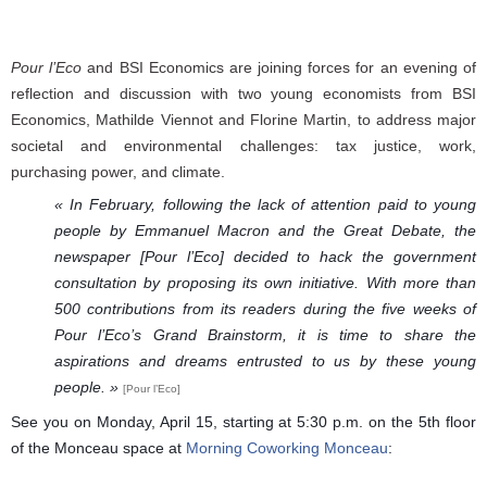
Pour l’Eco
and BSI Economics are joining forces for an evening of
reflection and discussion with two young economists from BSI
Economics, Mathilde Viennot and Florine Martin, to address major
societal and environmental challenges: tax justice, work,
purchasing power, and climate.
« In February, following the lack of attention paid to young 
people by Emmanuel Macron and the Great Debate, the 
newspaper [Pour l’Eco] decided to hack the government 
consultation by proposing its own initiative. With more than 
500 contributions from its readers during the five weeks of 
Pour l’Eco’s Grand Brainstorm, it is time to share the 
aspirations and dreams entrusted to us by these young 
people. » 
[Pour l’Eco]
See you on Monday, April 15, starting at 5:30 p.m. on the 5th floor
of the Monceau space at
Morning Coworking Monceau
: