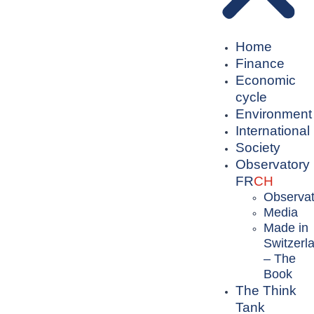
Home
Finance
Economic
cycle
Environment
International
Society
Observatory
FR
CH
Observat
Media
Made in
Switzerl
– The
Book
The Think
Tank