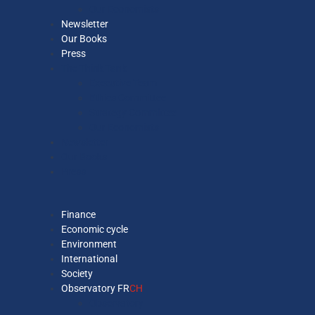
Our Economists
Newsletter
Our Books
Press
The Think Tank
Executive Team
Ethics Committee
Strategy Committee
Our Economists
Newsletter
Our Books
Press
Finance
Economic cycle
Environment
International
Society
Observatory FR
CH
Observatory