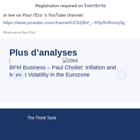
Eventbrite
Registration required on
or live on
Pour l’Eco
‘s YouTube channel:
https://www.youtube.com/channel/UCtt2j8iV_–XHp9UIfnmqSg
[Photo source:
Pour l’Eco
]
Plus d’analyses
BFM
BFM Business – Paul Chollet: Inflation and
emp
Market Volatility in the Eurozone
The Think Tank
Executive Team
Ethics Committee
Strategy Committee