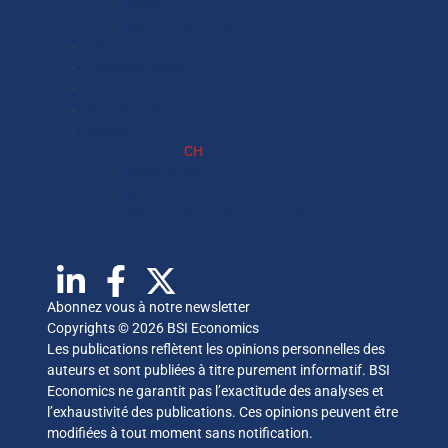
Media
Made in Switzerland – The Book
Finance
Economic cycle
Environment
International
Society
Observatory FR
CH
Observatory
Media
Made in Switzerland – The Book
Abonnez vous à notre newsletter
Copyrights © 2026 BSI Economics
Les publications reflètent les opinions personnelles des
auteurs et sont publiées à titre purement informatif. BSI
Economics ne garantit pas l’exactitude des analyses et
l’exhaustivité des publications. Ces opinions peuvent être
modifiées à tout moment sans notification.