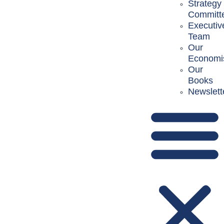
Strategy
Committ
Executiv
Team
Our
Economi
Our
Books
Newslett