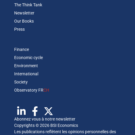
The Think Tank
Newsletter
Our Books
Press
Finance
Economic cycle
Environment
International
Society
Observatory FR
CH
Abonnez vous à notre newsletter
Copyrights © 2026 BSI Economics
Les publications reflètent les opinions personnelles des