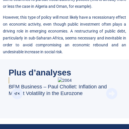
or less the case in Algeria and Oman, for example).
However, this type of policy will most likely have a recessionary effect
on economic activity, even though public investment often plays a
driving role in emerging economies. A restructuring of public debt,
particularly in sub-Saharan Africa, seems necessary and inevitable in
order to avoid compromising an economic rebound and an
undesirable increase in social risk.
Plus d’analyses
BFM
BFM Business – Paul Chollet: Inflation and
emp
Market Volatility in the Eurozone