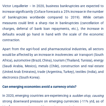
Victor Lequillerier – In 2020, business bankruptcies are expected to
increase significantly (Coface forecasts a 25% increase in the number
of bankruptcies worldwide compared to 2019). While certain
measures could limit a sharp rise in bankruptcies (cancellation of
charges, deferral of bank loan repayments, etc.), the increase in
defaults would go hand in hand with the scale of the economic
contraction.
Apart from the agri-food and pharmaceutical industries, all sectors
would be affected by an increase in insolvencies: air transport (South
Africa), automotive (Brazil, China), tourism (Thailand, Tunisia), energy
(Saudi Arabia, Mexico), metals (Chile), construction and real estate
(United Arab Emirates), trade (Argentina, Turkey), textiles (India), and
electronics (South Korea).
Can emerging economies avoid a currency crisis?
In 2020, emerging countries are experiencing a
sudden stop, causing
strong downward pressure on emerging currencies (-11% ytd, as of