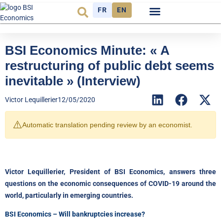
FR
EN
Economic cycle
Observatory FR
BSI Economics Minute: « A
restructuring of public debt seems
inevitable » (Interview)
Victor Lequillerier
12/05/2020
⚠️
Automatic translation pending review by an economist.
Victor Lequillerier, President of BSI Economics, answers three
questions on the economic consequences of COVID-19 around the
world, particularly in emerging countries.
BSI Economics – Will bankruptcies increase?