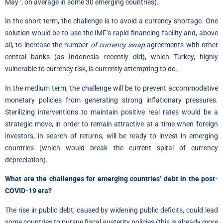
1
May
, on average in some 30 emerging countries).
In the short term, the challenge is to avoid a currency shortage. One
solution would be to use the IMF’s rapid financing facility and, above
all, to increase the number
of currency swap
agreements with other
central banks (as Indonesia recently did), which Turkey, highly
vulnerable to currency risk, is currently attempting to do.
In the medium term, the challenge will be to prevent accommodative
monetary policies from generating strong inflationary pressures.
Sterilizing interventions to maintain positive real rates would be a
strategic move, in order to remain attractive at a time when foreign
investors, in search of returns, will be ready to invest in emerging
countries (which would break the current spiral of currency
depreciation).
What are the challenges for emerging countries’ debt in the post-
COVID-19 era?
The rise in public debt, caused by widening public deficits, could lead
some countries to pursue fiscal austerity policies (this is already more