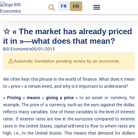
FR
EN
Economic cycle
Observatory FR
☆ « The market has already priced
it in »—what does that mean?
BSI Economics
05/01/2015
⚠️
Automatic translation pending review by an economist.
We often hear this phrase in the world of finance. What does it mean
to « price » a certain event, and why is it important to understand?
« Pricing » means « giving a price »
to an asset or currency, for
example. The price of a currency, such as the euro against the dollar,
reflects many variables. One of these variables is the level of interest
rates. If interest rates are low in the eurozone compared to interest
rates in the United States, capital will tend to flow to where rates are
high, i.e., to the United States. This means that demand for dollars