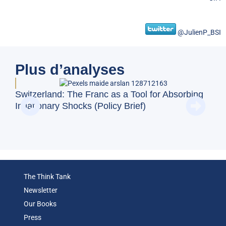
@JulienP_BSI
Plus d’analyses
Doe
Switzerland: The Franc as a Tool for Absorbing
Reg
Inflationary Shocks (Policy Brief)
(Op
The Think Tank
Newsletter
Our Books
Press