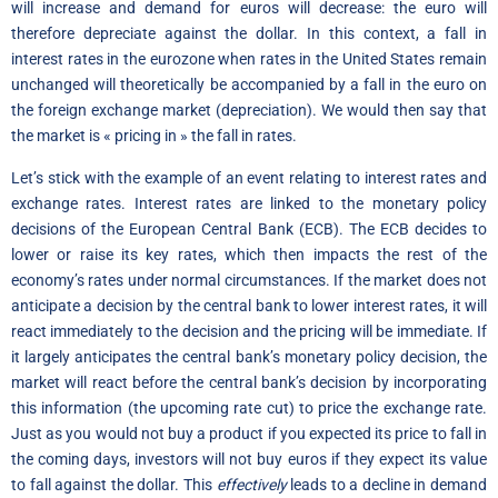
will increase and demand for euros will decrease: the euro will
therefore depreciate against the dollar. In this context, a fall in
interest rates in the eurozone when rates in the United States remain
unchanged will theoretically be accompanied by a fall in the euro on
the foreign exchange market (depreciation). We would then say that
the market is « pricing in » the fall in rates.
Let’s stick with the example of an event relating to interest rates and
exchange rates. Interest rates are linked to the monetary policy
decisions of the European Central Bank (ECB). The ECB decides to
lower or raise its key rates, which then impacts the rest of the
economy’s rates under normal circumstances. If the market does not
anticipate a decision by the central bank to lower interest rates, it will
react immediately to the decision and the pricing will be immediate. If
it largely anticipates the central bank’s monetary policy decision, the
market will react before the central bank’s decision by incorporating
this information (the upcoming rate cut) to price the exchange rate.
Just as you would not buy a product if you expected its price to fall in
the coming days, investors will not buy euros if they expect its value
to fall against the dollar. This
effectively
leads to a decline in demand