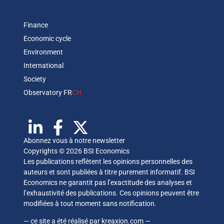
Finance
Economic cycle
Environment
International
Society
Observatory FR
CH
Abonnez vous à notre newsletter
Copyrights © 2026 BSI Economics
Les publications reflètent les opinions personnelles des
auteurs et sont publiées à titre purement informatif. BSI
Economics ne garantit pas l’exactitude des analyses et
l’exhaustivité des publications. Ces opinions peuvent être
modifiées à tout moment sans notification.
— ce site a été réalisé par
kreaxion.com
—