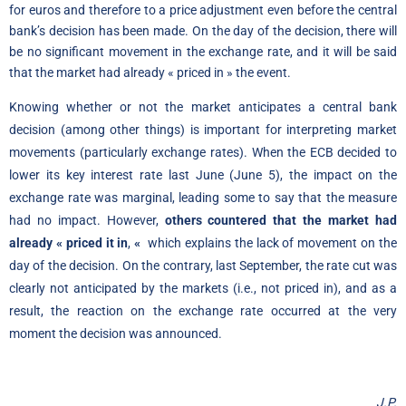
for euros and therefore to a price adjustment even before the central
bank’s decision has been made. On the day of the decision, there will
be no significant movement in the exchange rate, and it will be said
that the market had already « priced in » the event.
Knowing whether or not the market anticipates a central bank
decision (among other things) is important for interpreting market
movements (particularly exchange rates). When the ECB decided to
lower its key interest rate last June (June 5), the impact on the
exchange rate was marginal, leading some to say that the measure
had no impact. However,
others countered that the market had
already « priced it in
,
«
which explains the lack of movement on the
day of the decision. On the contrary, last September, the rate cut was
clearly not anticipated by the markets (i.e., not priced in), and as a
result, the reaction on the exchange rate occurred at the very
moment the decision was announced.
J.P.