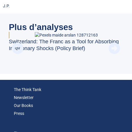
J.P.
Plus d’analyses
Switzerland: The Franc as a Tool for Absorbing
Doe
Inflationary Shocks (Policy Brief)
Reg
(Op
The Think Tank
Newsletter
Our Books
Press