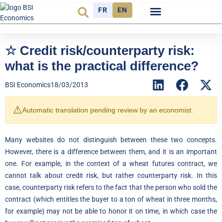
FR
EN
Economic cycle
Observatory FR
☆ Credit risk/counterparty risk:
what is the practical difference?
BSI Economics
18/03/2013
⚠️
Automatic translation pending review by an economist.
Many websites do not distinguish between these two concepts.
However, there is a difference between them, and it is an important
one. For example, in the context of a wheat futures contract, we
cannot talk about credit risk, but rather counterparty risk. In this
case, counterparty risk refers to the fact that the person who sold the
contract (which entitles the buyer to a ton of wheat in three months,
for example) may not be able to honor it on time, in which case the