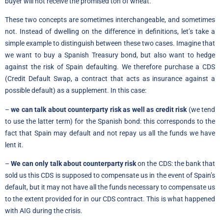
buyer will not receive the promised ton of wheat.
These two concepts are sometimes interchangeable, and sometimes
not. Instead of dwelling on the difference in definitions, let’s take a
simple example to distinguish between these two cases. Imagine that
we want to buy a Spanish Treasury bond, but also want to hedge
against the risk of Spain defaulting. We therefore purchase a CDS
(Credit Default Swap, a contract that acts as insurance against a
possible default) as a supplement. In this case:
–
we can talk about counterparty risk as well as credit risk
(we tend
to use the latter term) for the Spanish bond: this corresponds to the
fact that Spain may default and not repay us all the funds we have
lent it.
–
We can only talk about counterparty risk
on the CDS: the bank that
sold us this CDS is supposed to compensate us in the event of Spain’s
default, but it may not have all the funds necessary to compensate us
to the extent provided for in our CDS contract. This is what happened
with AIG during the crisis.