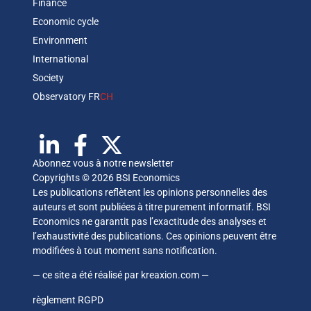
Finance
Economic cycle
Environment
International
Society
Observatory FR
CH
Abonnez vous à notre newsletter
Copyrights © 2026 BSI Economics
Les publications reflètent les opinions personnelles des
auteurs et sont publiées à titre purement informatif. BSI
Economics ne garantit pas l’exactitude des analyses et
l’exhaustivité des publications. Ces opinions peuvent être
modifiées à tout moment sans notification.
— ce site a été réalisé par
kreaxion.com
—
règlement RGPD