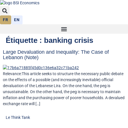
FR
EN
Étiquette :
banking crisis
Large Devaluation and Inequality: The Case of
Lebanon (Note)
Relevance:This article seeks to structure the necessary public debate
on the effects of a possible (and increasingly inevitable) official
devaluation of the Lebanese Lira. On the one hand, the peg is
unsustainable. On the other hand, the peg is necessary to maintain
inflation and the purchasing power of poorer households. A devalued
exchange rate will […]
Le Think Tank