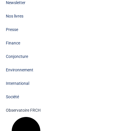
Newsletter
Nos livres
Presse
Finance
Conjoncture
Environnement
International
Société
Observatoire FR
CH