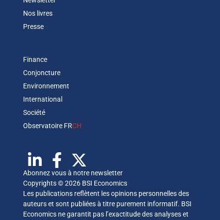
Newsletter
Nos livres
Presse
Finance
Conjoncture
Environnement
International
Société
Observatoire FR
CH
Abonnez vous à notre newsletter
Copyrights © 2026 BSI Economics
Les publications reflètent les opinions personnelles des
auteurs et sont publiées à titre purement informatif. BSI
Economics ne garantit pas l’exactitude des analyses et