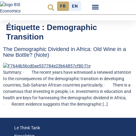
FR
EN
Observatoire FR
Étiquette :
Demographic
Transition
The Demographic Dividend in Africa: Old Wine in a
New Bottle? (Note)
Summary: · The recent years have witnessed a renewed attention
to the consequences of the demographic transition in developing
countries, Sub-Saharan African countries particularly; · There is a
consensus that investing in people, i.e. investments in education and
health are keys for harnessing the demographic dividend in Africa;
· Recent evidence suggests that the demographic […]
Le Think Tank