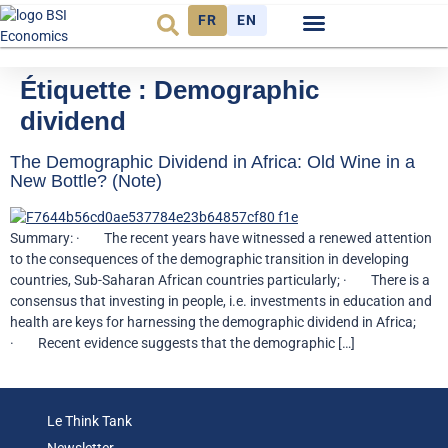
FR
EN
Observatoire FR
Étiquette :
Demographic
dividend
The Demographic Dividend in Africa: Old Wine in a
New Bottle? (Note)
Summary: · The recent years have witnessed a renewed attention
to the consequences of the demographic transition in developing
countries, Sub-Saharan African countries particularly; · There is a
consensus that investing in people, i.e. investments in education and
health are keys for harnessing the demographic dividend in Africa;
· Recent evidence suggests that the demographic […]
Le Think Tank