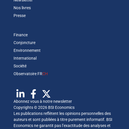
Newsletter
Nos livres
Presse
Finance
Conjoncture
Environnement
International
Société
Observatoire FR
CH
Abonnez vous à notre newsletter
Copyrights © 2026 BSI Economics
Les publications reflètent les opinions personnelles des
auteurs et sont publiées à titre purement informatif. BSI
Economics ne garantit pas l’exactitude des analyses et